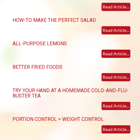
Read Article...
HOW-TO MAKE THE PERFECT SALAD
Read Article...
ALL-PURPOSE LEMONS
Read Article...
BETTER FRIED FOODS
Read Article...
TRY YOUR HAND AT A HOMEMADE COLD-AND-FLU-
BUSTER TEA
Read Article...
PORTION CONTROL = WEIGHT CONTROL
Read Article...