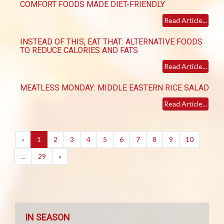
COMFORT FOODS MADE DIET-FRIENDLY
Read Article...
INSTEAD OF THIS, EAT THAT: ALTERNATIVE FOODS
TO REDUCE CALORIES AND FATS
Read Article...
MEATLESS MONDAY: MIDDLE EASTERN RICE SALAD
Read Article...
(current)
«
1
2
3
4
5
6
7
8
9
10
...
29
»
IN SEASON