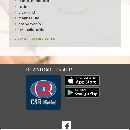
pantothenic acid
rutin
vitamin B
magnesium
anthocyanin1
phenolic acids
view all glossary terms
DOWNLOAD OUR APP
Download our mobile app 
Download our mobile app 
SOCIAL
Goto to our Facebook page