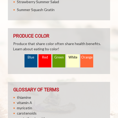
Strawberry Summer Salad
Summer Squash Gratin
PRODUCE COLOR
Produce that share color often share health benefits.
Learn about eating by color!
Blue
Red
Green
White
Orange
GLOSSARY OF TERMS
thiamine
vitamin A
myricetin
carotenoids