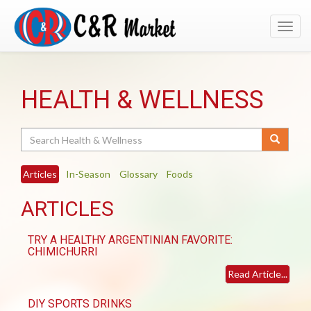
Toggl
navig
HEALTH & WELLNESS
Search
Articles
In-Season
Glossary
Foods
ARTICLES
TRY A HEALTHY ARGENTINIAN FAVORITE:
CHIMICHURRI
Read Article...
DIY SPORTS DRINKS