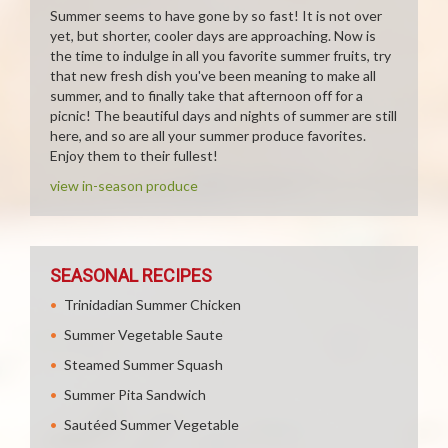
Summer seems to have gone by so fast! It is not over
yet, but shorter, cooler days are approaching. Now is
the time to indulge in all you favorite summer fruits, try
that new fresh dish you've been meaning to make all
summer, and to finally take that afternoon off for a
picnic! The beautiful days and nights of summer are still
here, and so are all your summer produce favorites.
Enjoy them to their fullest!
view in-season produce
SEASONAL RECIPES
Trinidadian Summer Chicken
Summer Vegetable Saute
Steamed Summer Squash
Summer Pita Sandwich
Sautéed Summer Vegetable