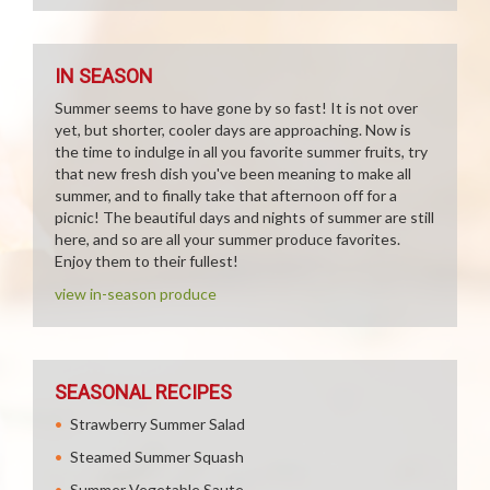
IN SEASON
Summer seems to have gone by so fast! It is not over
yet, but shorter, cooler days are approaching. Now is
the time to indulge in all you favorite summer fruits, try
that new fresh dish you've been meaning to make all
summer, and to finally take that afternoon off for a
picnic! The beautiful days and nights of summer are still
here, and so are all your summer produce favorites.
Enjoy them to their fullest!
view in-season produce
SEASONAL RECIPES
Strawberry Summer Salad
Steamed Summer Squash
Summer Vegetable Saute