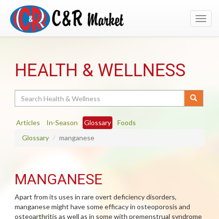
Toggl
navig
HEALTH & WELLNESS
Search
Articles
In-Season
Glossary
Foods
Glossary
manganese
MANGANESE
Apart from its uses in rare overt deficiency disorders,
manganese might have some efficacy in osteoporosis and
osteoarthritis as well as in some with premenstrual syndrome