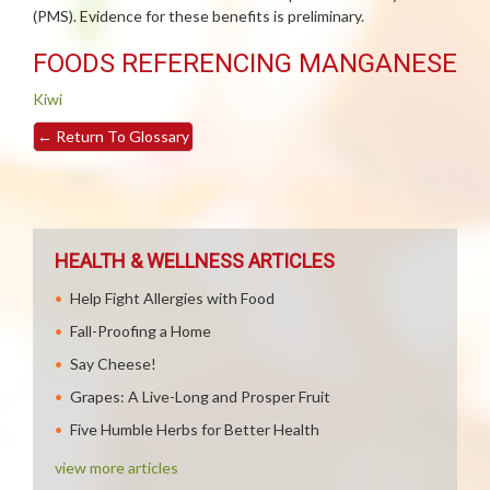
(PMS). Evidence for these benefits is preliminary.
FOODS REFERENCING MANGANESE
Kiwi
←
Return To Glossary
HEALTH & WELLNESS ARTICLES
Help Fight Allergies with Food
Fall-Proofing a Home
Say Cheese!
Grapes: A Live-Long and Prosper Fruit
Five Humble Herbs for Better Health
view more articles