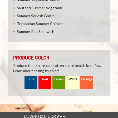
Sautéed Summer Vegetable
Summer Squash Gratin
Trinidadian Summer Chicken
Summer Pita Sandwich
PRODUCE COLOR
Produce that share color often share health benefits.
Learn about eating by color!
Blue
Red
Green
White
Orange
DOWNLOAD OUR APP