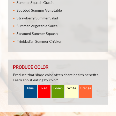
Summer Squash Gratin
Sautéed Summer Vegetable
Strawberry Summer Salad
Summer Vegetable Saute
Steamed Summer Squash
Trinidadian Summer Chicken
PRODUCE COLOR
Produce that share color often share health benefits.
Learn about eating by color!
Blue
Red
Green
White
Orange