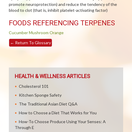
promote neuroprotection) and reduce the tendency of the
blood to clot (that is, inhibit platelet-activating factor)
FOODS REFERENCING TERPENES
Cucumber
Mushroom
Orange
←
Return To Glossary
HEALTH & WELLNESS ARTICLES
Cholesterol 101
Kitchen Sponge Safety
The Traditional Asian Diet Q&A
How to Choose a Diet That Works for You
How-To Choose Produce Using Your Senses: A
Through E