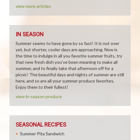
view more articles
IN SEASON
Summer seems to have gone by so fast! It is not over
yet, but shorter, cooler days are approaching. Now is
the time to indulge in all you favorite summer fruits, try
that new fresh dish you've been meaning to make all
summer, and to finally take that afternoon off for a
picnic! The beautiful days and nights of summer are still
here, and so are all your summer produce favorites.
Enjoy them to their fullest!
view in-season produce
SEASONAL RECIPES
Summer Pita Sandwich