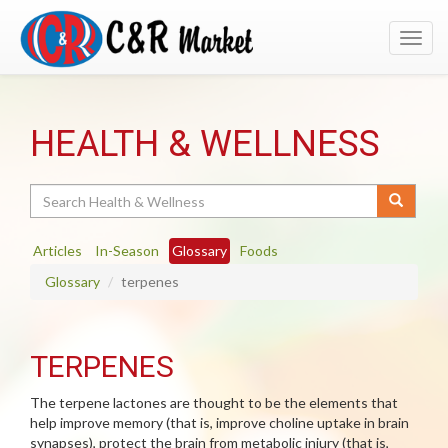
Toggl
navig
HEALTH & WELLNESS
Search
Articles
In-Season
Glossary
Foods
Glossary
terpenes
TERPENES
The terpene lactones are thought to be the elements that
help improve memory (that is, improve choline uptake in brain
synapses), protect the brain from metabolic injury (that is,