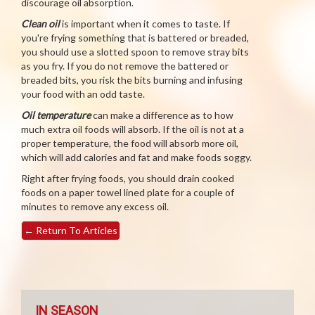
discourage oil absorption.
Clean oil
is important when it comes to taste. If
you're frying something that is battered or breaded,
you should use a slotted spoon to remove stray bits
as you fry. If you do not remove the battered or
breaded bits, you risk the bits burning and infusing
your food with an odd taste.
Oil temperature
can make a difference as to how
much extra oil foods will absorb. If the oil is not at a
proper temperature, the food will absorb more oil,
which will add calories and fat and make foods soggy.
Right after frying foods, you should drain cooked
foods on a paper towel lined plate for a couple of
minutes to remove any excess oil.
←
Return To Articles
IN SEASON