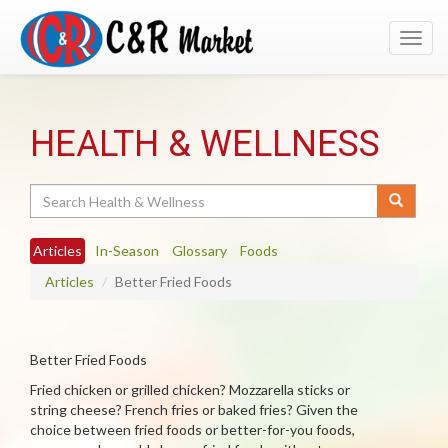
Toggl
navig
HEALTH & WELLNESS
Search
Articles
In-Season
Glossary
Foods
Articles
Better Fried Foods
Better Fried Foods
Fried chicken or grilled chicken? Mozzarella sticks or
string cheese? French fries or baked fries? Given the
choice between fried foods or better-for-you foods,