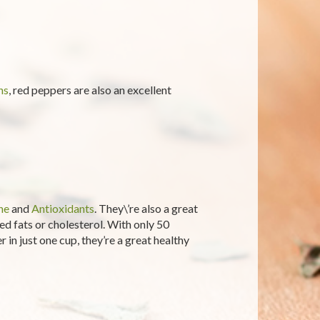
ns
, red peppers are also an excellent
ne
and
Antioxidants
. They\’re also a great
d fats or cholesterol. With only 50
 in just one cup, they’re a great healthy