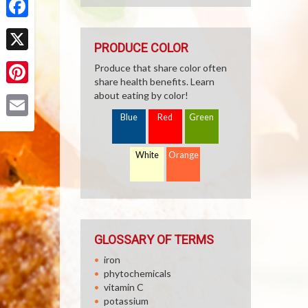
Facebook
PRODUCE COLOR
X
Produce that share color often
share health benefits. Learn
Pinterest
about eating by color!
Blue
Red
Green
Email
White
Orange
GLOSSARY OF TERMS
iron
phytochemicals
vitamin C
potassium