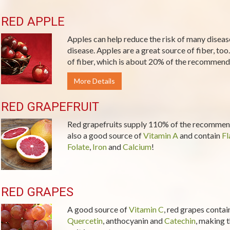
RED APPLE
Apples can help reduce the risk of many diseas
disease. Apples are a great source of fiber, too
of fiber, which is about 20% of the recommende
More Details
RED GRAPEFRUIT
Red grapefruits supply 110% of the recommend
also a good source of
Vitamin A
and contain
Fl
Folate
,
Iron
and
Calcium
!
RED GRAPES
A good source of
Vitamin C
, red grapes contai
Quercetin
, anthocyanin and
Catechin
, making t