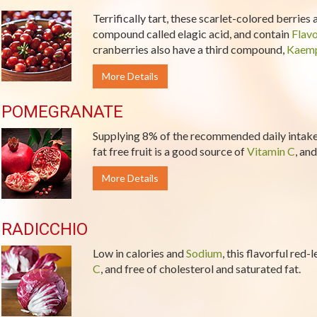
Terrifically tart, these scarlet-colored berries
compound called elagic acid, and contain
Flav
cranberries also have a third compound,
Kaemp
More Details
POMEGRANATE
Supplying 8% of the recommended daily intake 
fat free fruit is a good source of
Vitamin C
, and
More Details
RADICCHIO
Low in calories and
Sodium
, this flavorful red
C
, and free of cholesterol and saturated fat.