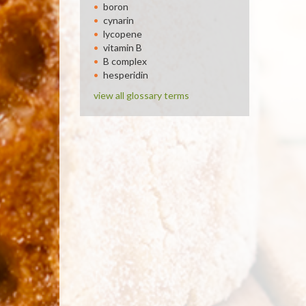
boron
cynarin
lycopene
vitamin B
B complex
hesperidin
view all glossary terms