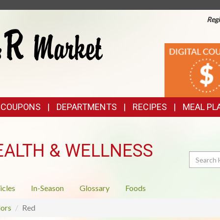
Regi
TOP
DIGITAL
COUPONS
FEATURES
& COUPONS
DEPARTMENTS
RECIPES
MEAL PL
EALTH & WELLNESS
Search
icles
In-Season
Glossary
Foods
ors
Red