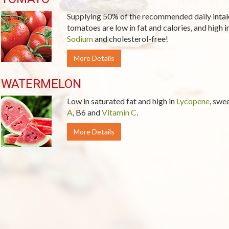
Supplying 50% of the recommended daily inta
tomatoes are low in fat and calories, and high i
Sodium
and cholesterol-free!
More Details
WATERMELON
Low in saturated fat and high in
Lycopene
, swe
A
, B6 and
Vitamin C
.
More Details