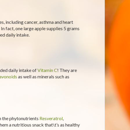
es, including cancer, asthma and heart
. In fact, one large apple supplies 5 grams
d daily intake.
ed daily intake of
Vitamin C
! They are
avonoids
as well as minerals such as
n the phytonutrients
Resveratrol
,
hem a nutritious snack that\t’s as healthy