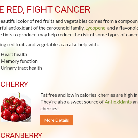
E RED, FIGHT CANCER
eautiful color of red fruits and vegetables comes from a compoun
ful antioxidant of the carotenoid family,
Lycopene
, and a flavono
e tints to produce, may help reduce the risk of some types of cance
ing red fruits and vegetables can also help with:
Heart health
Memory function
Urinary tract health
CHERRY
Fat free and low in calories, cherries are high i
They're also a sweet source of
Antioxidants
a
cherries!
More Details
CRANBERRY