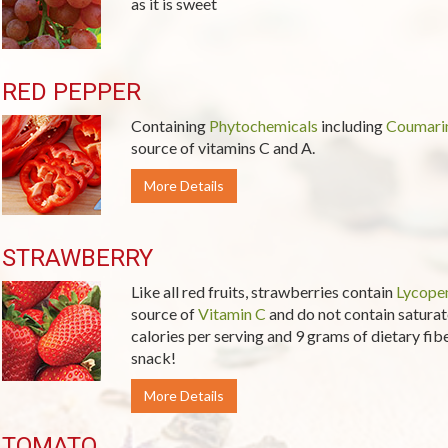
as it is sweet
RED PEPPER
Containing
Phytochemicals
including
Coumari
source of vitamins C and A.
More Details
STRAWBERRY
Like all red fruits, strawberries contain
Lycope
source of
Vitamin C
and do not contain saturate
calories per serving and 9 grams of dietary fiber
snack!
More Details
TOMATO