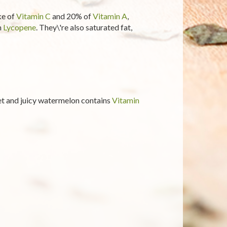
ke of
Vitamin C
and 20% of
Vitamin A
,
n
Lycopene
. They\'re also saturated fat,
et and juicy watermelon contains
Vitamin