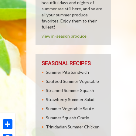
beautiful days and nights of
summer are still here, and so are
all your summer produce
favorites. Enjoy them to their
fullest!
view in-season produce
SEASONAL RECIPES
Summer Pita Sandwich
Sautéed Summer Vegetable
Steamed Summer Squash
Strawberry Summer Salad
Summer Vegetable Saute
Summer Squash Gratin
Trinidadian Summer Chicken
Share