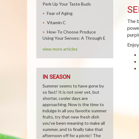
Perk Up Your Taste Buds
SE
Fear of Aging
The b
Vitamin C
power
How-To Choose Produce
purpl
Using Your Senses: A Through E
Enjoy
view more articles
IN SEASON
Summer seems to have gone by
so fast! It is not over yet, but
shorter, cooler days are
approaching. Now is the time to
indulge in all you favorite summer
fruits, try that new fresh dish
you've been meaning to make all
summer, and to finally take that
afternoon off for a picnic! The