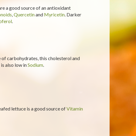
 are a good source of an antioxidant
onoids
,
Quercetin
and
Myricetin
. Darker
ferol
.
of carbohydrates, this cholesterol and
 is also low in
Sodium
.
-leafed lettuce is a good source of
Vitamin