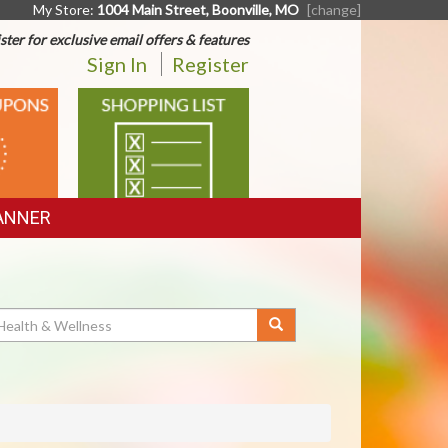
My Store:
1004 Main Street, Boonville, MO
[change]
ster for exclusive email offers & features
Sign In
Register
SHOPPING
LIST
ANNER