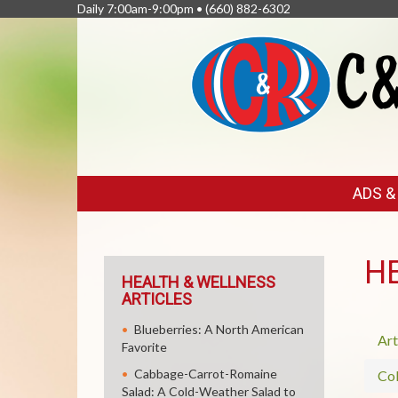
Daily 7:00am-9:00pm •
(660) 882-6302
FEATURED
ADS 
LINKS
H
HEALTH & WELLNESS
ARTICLES
Blueberries: A North American
Art
Favorite
Cabbage-Carrot-Romaine
Col
Salad: A Cold-Weather Salad to