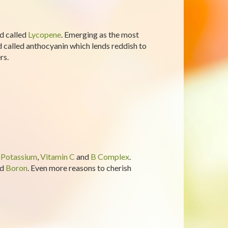
d called
Lycopene
. Emerging as the most
id called anthocyanin which lends reddish to
rs.
n
Potassium
,
Vitamin C
and
B Complex
.
nd
Boron
. Even more reasons to cherish