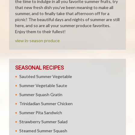
the time to indulge in all you favorite summer fruits, try
that new fresh dish you've been meaning to make all
summer, and to finally take that afternoon off for a
picnic! The beautiful days and nights of summer are still
here, and so are all your summer produce favorites.
Enjoy them to their fullest!
view in-season produce
SEASONAL RECIPES
Sautéed Summer Vegetable
Summer Vegetable Saute
Summer Squash Gratin
Trinidadian Summer Chicken
Summer Pita Sandwich
Strawberry Summer Salad
Steamed Summer Squash