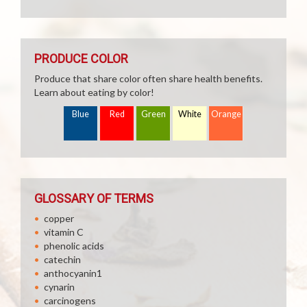
PRODUCE COLOR
Produce that share color often share health benefits.
Learn about eating by color!
Blue
Red
Green
White
Orange
GLOSSARY OF TERMS
copper
vitamin C
phenolic acids
catechin
anthocyanin1
cynarin
carcinogens