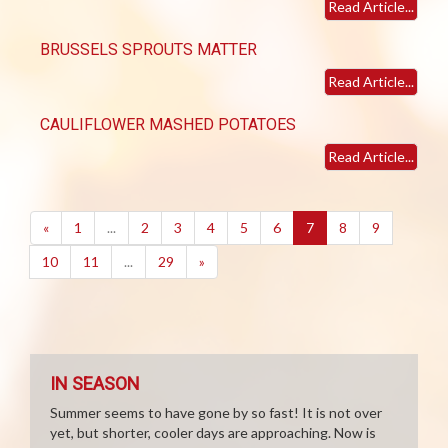
Read Article...
BRUSSELS SPROUTS MATTER
Read Article...
CAULIFLOWER MASHED POTATOES
Read Article...
(current)
«
1
...
2
3
4
5
6
7
8
9
10
11
...
29
»
IN SEASON
Summer seems to have gone by so fast! It is not over
yet, but shorter, cooler days are approaching. Now is