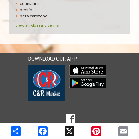
coumarins
pectin
beta carotene
view all glossary terms
DOWNLOAD OUR APP
Download our mobile app 
Download our mobile app 
SOCIAL
Goto to our Facebook page
MEDIA
Copyright © 2026 Media Solutions Corp. All rights reserved. -
Terms & Privacy Policy