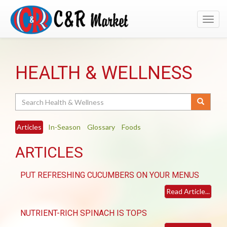
Toggl
navig
HEALTH & WELLNESS
Search
Articles
In-Season
Glossary
Foods
ARTICLES
PUT REFRESHING CUCUMBERS ON YOUR MENUS
Read Article...
NUTRIENT-RICH SPINACH IS TOPS