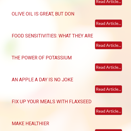
Read Article...
OLIVE OIL IS GREAT, BUT DON
Read Article...
FOOD SENSITIVITIES: WHAT THEY ARE
Read Article...
THE POWER OF POTASSIUM
Read Article...
AN APPLE A DAY IS NO JOKE
Read Article...
FIX UP YOUR MEALS WITH FLAXSEED
Read Article...
MAKE HEALTHIER