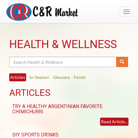
Toggl
navig
HEALTH & WELLNESS
Search
Articles
In-Season
Glossary
Foods
ARTICLES
TRY A HEALTHY ARGENTINIAN FAVORITE:
CHIMICHURRI
Read Article...
DIY SPORTS DRINKS