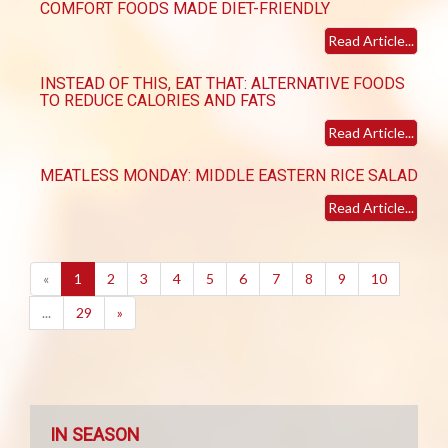
COMFORT FOODS MADE DIET-FRIENDLY
Read Article...
INSTEAD OF THIS, EAT THAT: ALTERNATIVE FOODS
TO REDUCE CALORIES AND FATS
Read Article...
MEATLESS MONDAY: MIDDLE EASTERN RICE SALAD
Read Article...
(current)
«
1
2
3
4
5
6
7
8
9
10
...
29
»
IN SEASON