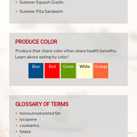
Summer Squash Gratin
Summer Pita Sandwich
PRODUCE COLOR
Produce that share color often share health benefits.
Learn about eating by color!
Blue
Red
Green
White
Orange
GLOSSARY OF TERMS
monounsaturated fat
lycopene
coumarins
folate