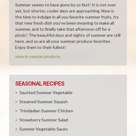
Summer seems to have gone by so fast! It is not over
yet, but shorter, cooler days are approaching. Now is
the time to indulge in all you favorite summer fruits, try
that new fresh dish you've been meaning to make all
summer, and to finally take that afternoon off for a
picnic! The beautiful days and nights of summer are still
here, and so are all your summer produce favorites.
Enjoy them to their fullest!
view in-season produce
SEASONAL RECIPES
Sautéed Summer Vegetable
Steamed Summer Squash
Trinidadian Summer Chicken
Strawberry Summer Salad
Summer Vegetable Saute