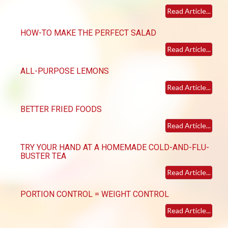
Read Article...
HOW-TO MAKE THE PERFECT SALAD
Read Article...
ALL-PURPOSE LEMONS
Read Article...
BETTER FRIED FOODS
Read Article...
TRY YOUR HAND AT A HOMEMADE COLD-AND-FLU-
BUSTER TEA
Read Article...
PORTION CONTROL = WEIGHT CONTROL
Read Article...