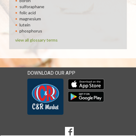
boron
sulforaphane
folic acid
magnesium
lutein
phosphorus
view all glossary terms
DOWNLOAD OUR APP
Download our mobile app 
Download our mobile app 
SOCIAL
Goto to our Facebook page