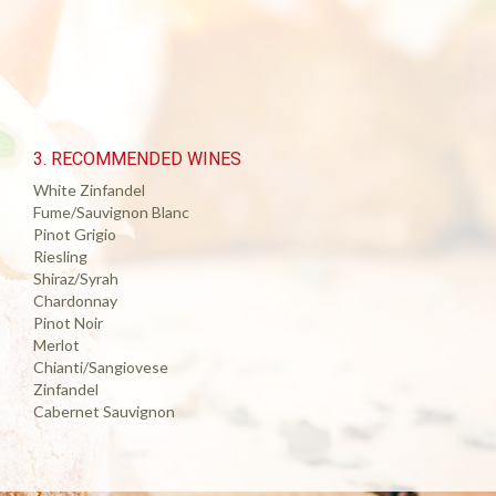
3. RECOMMENDED WINES
White Zinfandel
Fume/Sauvignon Blanc
Pinot Grigio
Riesling
Shiraz/Syrah
Chardonnay
Pinot Noir
Merlot
Chianti/Sangiovese
Zinfandel
Cabernet Sauvignon