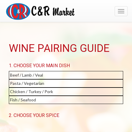
Toggl
navig
WINE PAIRING GUIDE
1. CHOOSE YOUR MAIN DISH
Beef / Lamb / Veal
Pasta / Vegetarian
Chicken / Turkey / Pork
Fish / Seafood
2. CHOOSE YOUR SPICE