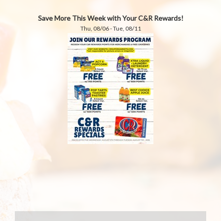
Save More This Week with Your C&R Rewards!
Thu, 08/06 - Tue, 08/11