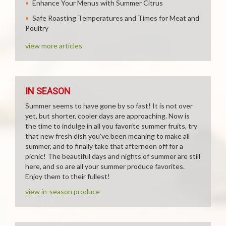
Enhance Your Menus with Summer Citrus
Safe Roasting Temperatures and Times for Meat and
Poultry
view more articles
IN SEASON
Summer seems to have gone by so fast! It is not over
yet, but shorter, cooler days are approaching. Now is
the time to indulge in all you favorite summer fruits, try
that new fresh dish you've been meaning to make all
summer, and to finally take that afternoon off for a
picnic! The beautiful days and nights of summer are still
here, and so are all your summer produce favorites.
Enjoy them to their fullest!
view in-season produce