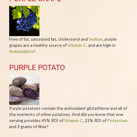
Free of fat, saturated fat, cholesterol and
Sodium
, purple
grapes are a healthy source of
Vitamin C
, and are high in
Antioxidants
!
PURPLE POTATO
Purple potatoes contain the antioxidant glutathione and all of
the nutrients of other potatoes. And did you know that one
serving provides 45% RDI of
Vitamin C
, 21% RDI of
Potassium
and 3 grams of fiber?