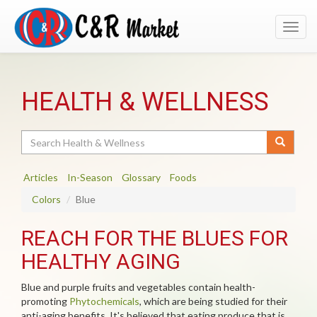
Toggl
navig
HEALTH & WELLNESS
Search
Articles
In-Season
Glossary
Foods
Colors
Blue
REACH FOR THE BLUES FOR
HEALTHY AGING
Blue and purple fruits and vegetables contain health-
promoting
Phytochemicals
, which are being studied for their
anti-aging benefits. It's believed that eating produce that is