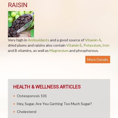
RAISIN
Very high in
Antioxidants
and a good source of
Vitamin A
,
dried plums and raisins also contain
Vitamin E
,
Potassium
,
Iron
and B vitamins, as well as
Magnesium
and phosphorous.
More Details
HEALTH & WELLNESS ARTICLES
Osteoporosis 101
Hey, Sugar, Are You Getting Too Much Sugar?
Cholesterol