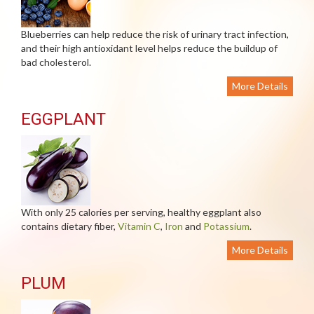
Blueberries can help reduce the risk of urinary tract infection,
and their high antioxidant level helps reduce the buildup of
bad cholesterol.
More Details
EGGPLANT
With only 25 calories per serving, healthy eggplant also
contains dietary fiber,
Vitamin C
,
Iron
and
Potassium
.
More Details
PLUM