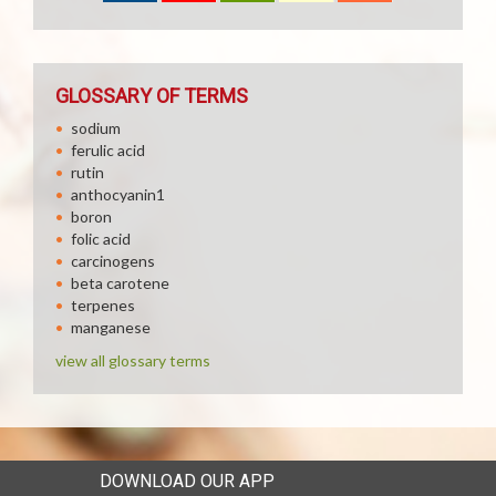
GLOSSARY OF TERMS
sodium
ferulic acid
rutin
anthocyanin1
boron
folic acid
carcinogens
beta carotene
terpenes
manganese
view all glossary terms
DOWNLOAD OUR APP