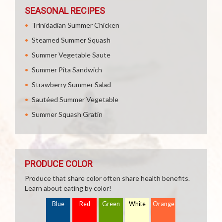
SEASONAL RECIPES
Trinidadian Summer Chicken
Steamed Summer Squash
Summer Vegetable Saute
Summer Pita Sandwich
Strawberry Summer Salad
Sautéed Summer Vegetable
Summer Squash Gratin
PRODUCE COLOR
Produce that share color often share health benefits.
Learn about eating by color!
Blue
Red
Green
White
Orange