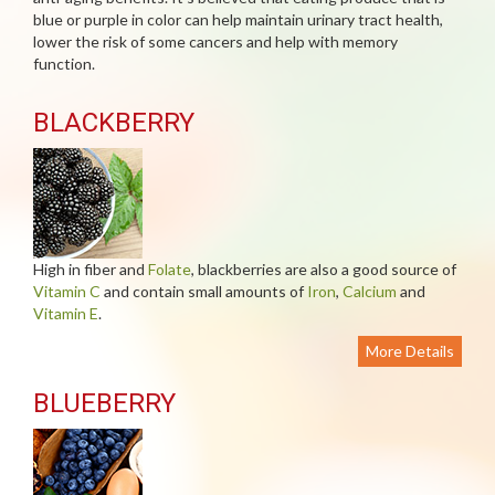
blue or purple in color can help maintain urinary tract health,
lower the risk of some cancers and help with memory
function.
BLACKBERRY
High in fiber and
Folate
, blackberries are also a good source of
Vitamin C
and contain small amounts of
Iron
,
Calcium
and
Vitamin E
.
More Details
BLUEBERRY