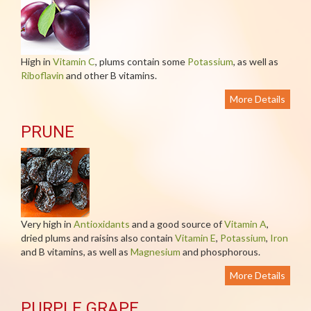
High in
Vitamin C
, plums contain some
Potassium
, as well as
Riboflavin
and other B vitamins.
More Details
PRUNE
Very high in
Antioxidants
and a good source of
Vitamin A
,
dried plums and raisins also contain
Vitamin E
,
Potassium
,
Iron
and B vitamins, as well as
Magnesium
and phosphorous.
More Details
PURPLE GRAPE