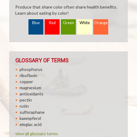
Produce that share color often share health benefits.
Learn about eating by color!
Blue
Red
Green
White
Orange
GLOSSARY OF TERMS
phosphorus
riboflavin
copper
magnesium
antioxidants
pectin
rutin
sulforaphane
kaempferol
elegiac acid
view all glossary terms