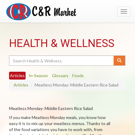
Toggl
navig
HEALTH & WELLNESS
Search
Articles
In-Season
Glossary
Foods
Articles
Meatless Monday: Middle Eastern Rice Salad
Meatless Monday: Middle Eastern Rice Salad
If you make Meatless Monday meals, you know how
easy it is to mix up your meatless menus. Thanks to all
of the food variations you have to work with, from