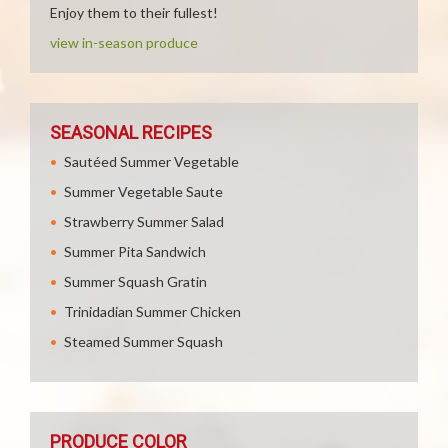
Enjoy them to their fullest!
view in-season produce
SEASONAL RECIPES
Sautéed Summer Vegetable
Summer Vegetable Saute
Strawberry Summer Salad
Summer Pita Sandwich
Summer Squash Gratin
Trinidadian Summer Chicken
Steamed Summer Squash
PRODUCE COLOR