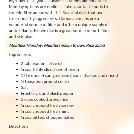
ingredients to global cuisines, it seems like Meatless
Monday options are endless. Take your taste buds to
the Mediterranean with this flavorful dish that uses
fresh, healthy ingredients. Garbanzo beans are a
wonderful source of fiber and offer a unique supply of
antioxidants. Brown rice is a great source of both fiber
and selenium.
Meatless Monday: Mediterranean Brown Rice Salad
Ingredients
2 tablespoons olive oil
¾ cup thinly sliced sweet onion
1 (16 ounce) can garbanzo beans, drained and rinsed
½ teaspoon ground cumin
Salt
Freshly ground black pepper
3 cups cooked brown rice
¼ cup chopped fresh parsley
¼ cup chopped fresh mint
¼ cup pitted, chopped dates
Directions