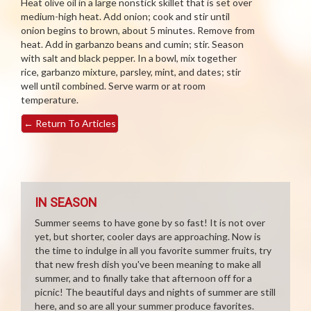
Heat olive oil in a large nonstick skillet that is set over
medium-high heat. Add onion; cook and stir until
onion begins to brown, about 5 minutes. Remove from
heat. Add in garbanzo beans and cumin; stir. Season
with salt and black pepper. In a bowl, mix together
rice, garbanzo mixture, parsley, mint, and dates; stir
well until combined. Serve warm or at room
temperature.
←
Return To Articles
IN SEASON
Summer seems to have gone by so fast! It is not over
yet, but shorter, cooler days are approaching. Now is
the time to indulge in all you favorite summer fruits, try
that new fresh dish you've been meaning to make all
summer, and to finally take that afternoon off for a
picnic! The beautiful days and nights of summer are still
here, and so are all your summer produce favorites.