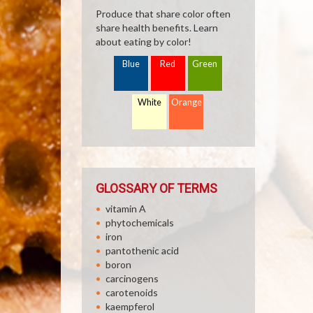
Produce that share color often
share health benefits. Learn
about eating by color!
Blue
Red
Green
White
Orange
GLOSSARY OF TERMS
vitamin A
phytochemicals
iron
pantothenic acid
boron
carcinogens
carotenoids
kaempferol