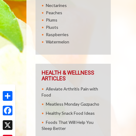
Nectarines
Peaches
Plums
Pluots
Raspberries
Watermelon
HEALTH & WELLNESS
ARTICLES
Alleviate Arthritis Pain with
Food
Meatless Monday Gazpacho
Share
Healthy Snack Food Ideas
Facebook
Foods That Will Help You
Sleep Better
X