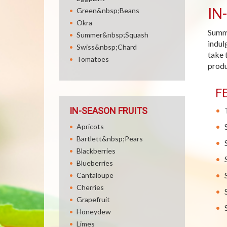
IN
Green&nbsp;Beans
Okra
Summe
Summer&nbsp;Squash
indul
Swiss&nbsp;Chard
take 
Tomatoes
produ
F
IN-SEASON FRUITS
Apricots
Bartlett&nbsp;Pears
Blackberries
Blueberries
Cantaloupe
Cherries
Grapefruit
Honeydew
Limes