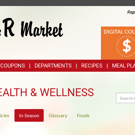
Regi
TOP
DIGITAL
COUPONS
FEATURES
& COUPONS
DEPARTMENTS
RECIPES
MEAL PL
EALTH & WELLNESS
Search
icles
In-Season
Glossary
Foods