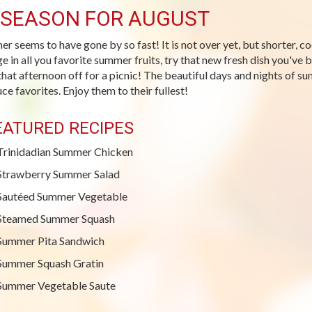
-SEASON FOR AUGUST
r seems to have gone by so fast! It is not over yet, but shorter, c
ge in all you favorite summer fruits, try that new fresh dish you've
that afternoon off for a picnic! The beautiful days and nights of su
ce favorites. Enjoy them to their fullest!
EATURED RECIPES
Trinidadian Summer Chicken
Strawberry Summer Salad
Sautéed Summer Vegetable
Steamed Summer Squash
Summer Pita Sandwich
Summer Squash Gratin
Summer Vegetable Saute