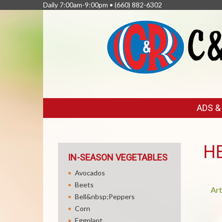
Daily 7:00am-9:00pm •
(660) 882-6302
FEATURED
ADS 
LINKS
H
IN-SEASON VEGETABLES
Avocados
Beets
Art
Bell&nbsp;Peppers
Corn
Eggplant