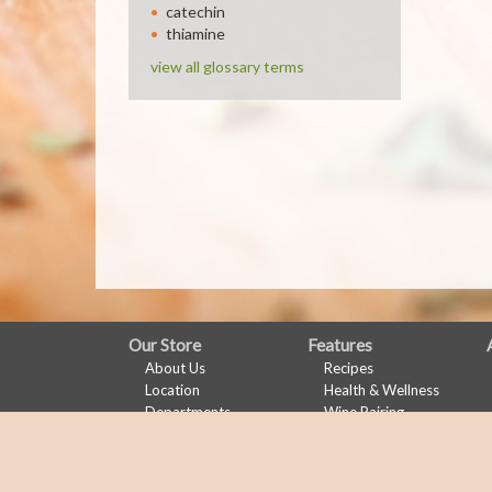
catechin
thiamine
view all glossary terms
FULL
Our Store
Features
About Us
Recipes
SITE
Location
Health & Wellness
MENU
Departments
Wine Pairing
Contact
Links Page
Meal Planner
Shopping List