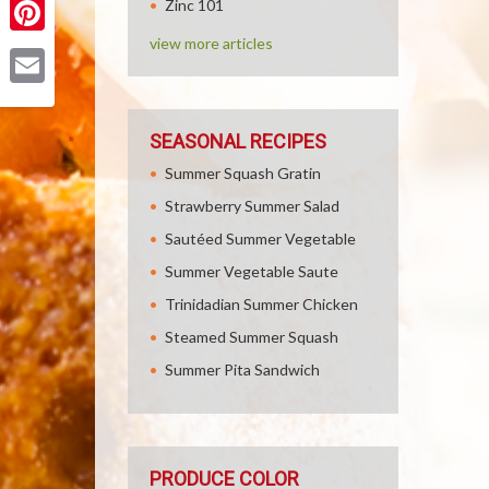
Zinc 101
view more articles
Pinterest
Email
SEASONAL RECIPES
Summer Squash Gratin
Strawberry Summer Salad
Sautéed Summer Vegetable
Summer Vegetable Saute
Trinidadian Summer Chicken
Steamed Summer Squash
Summer Pita Sandwich
PRODUCE COLOR