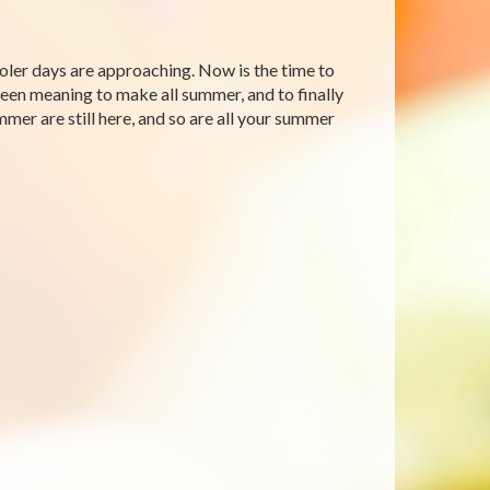
ooler days are approaching. Now is the time to
 been meaning to make all summer, and to finally
mmer are still here, and so are all your summer