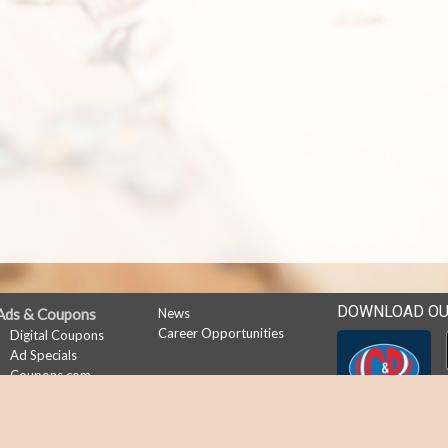
DOWNLOAD OU
Ads & Coupons
News
Career Opportunities
Digital Coupons
Ad Specials
Coupons.com
My Account
Subscribe
Sign In