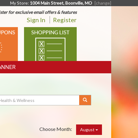
My Store:
1004 Main Street, Boonville, MO
[change]
ster for exclusive email offers & features
Sign In
Register
SHOPPING
LIST
ANNER
Choose Month:
August