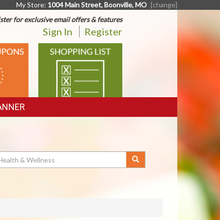
My Store:
1004 Main Street, Boonville, MO
[change]
ster for exclusive email offers & features
Sign In
Register
SHOPPING
LIST
ANNER