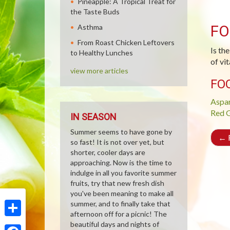
Pineapple: A Tropical Treat for
the Taste Buds
FO
Asthma
From Roast Chicken Leftovers
Is the
to Healthy Lunches
of vi
view more articles
FO
Aspa
Red G
IN SEASON
Summer seems to have gone by
←
R
so fast! It is not over yet, but
shorter, cooler days are
approaching. Now is the time to
indulge in all you favorite summer
fruits, try that new fresh dish
you've been meaning to make all
summer, and to finally take that
afternoon off for a picnic! The
Share
beautiful days and nights of