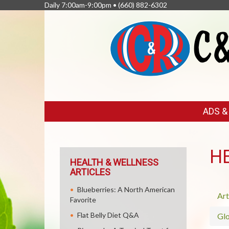
Daily 7:00am-9:00pm •
(660) 882-6302
FEATURED
ADS 
LINKS
H
HEALTH & WELLNESS
ARTICLES
Blueberries: A North American
Art
Favorite
Flat Belly Diet Q&A
Glo