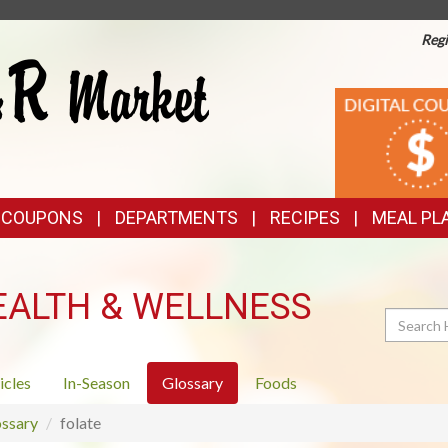
Regi
TOP
DIGITAL
COUPONS
FEATURES
& COUPONS
DEPARTMENTS
RECIPES
MEAL PL
EALTH & WELLNESS
Search
icles
In-Season
Glossary
Foods
ssary
folate