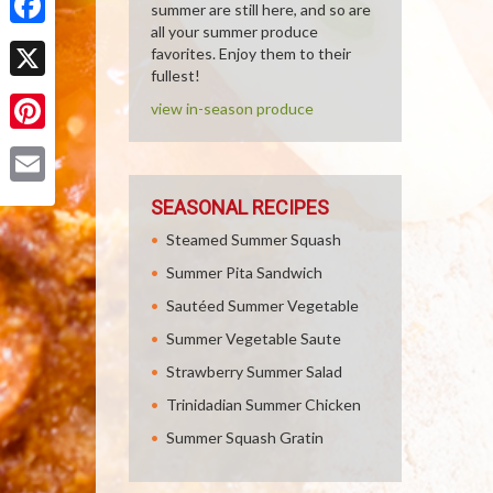
summer are still here, and so are
all your summer produce
Facebook
favorites. Enjoy them to their
fullest!
X
view in-season produce
Pinterest
Email
SEASONAL RECIPES
Steamed Summer Squash
Summer Pita Sandwich
Sautéed Summer Vegetable
Summer Vegetable Saute
Strawberry Summer Salad
Trinidadian Summer Chicken
Summer Squash Gratin