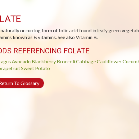
LATE
 naturally occurring form of folic acid found in leafy green vegetabl
tamins known as B vitamins. See also Vitamin B.
ODS REFERENCING FOLATE
ragus
Avocado
Blackberry
Broccoli
Cabbage
Cauliflower
Cucum
rapefruit
Sweet Potato
eturn To Glossary