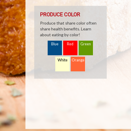
PRODUCE COLOR
Produce that share color often
share health benefits. Learn
about eating by color!
Blue
Red
Green
White
Orange