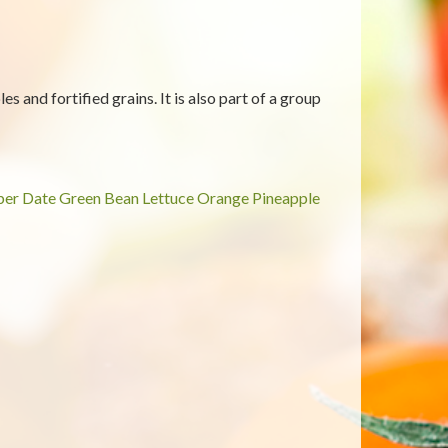
es and fortified grains. It is also part of a group
ber
Date
Green Bean
Lettuce
Orange
Pineapple