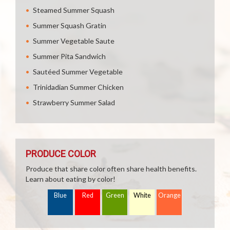
Steamed Summer Squash
Summer Squash Gratin
Summer Vegetable Saute
Summer Pita Sandwich
Sautéed Summer Vegetable
Trinidadian Summer Chicken
Strawberry Summer Salad
PRODUCE COLOR
Produce that share color often share health benefits.
Learn about eating by color!
Blue
Red
Green
White
Orange