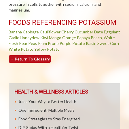
pressure in cells together with sodium, calcium, and
magnesium.
FOODS REFERENCING POTASSIUM
Banana
Cabbage
Cauliflower
Cherry
Cucumber
Date
Eggplant
Garlic
Honeydew
Kiwi
Mango
Orange
Papaya
Peach, White
Flesh
Pear
Peas
Plum
Prune
Purple Potato
Raisin
Sweet Corn
White Potato
Yellow Potato
←
Return To Glossary
HEALTH & WELLNESS ARTICLES
Juice Your Way to Better Health
One Ingredient, Multiple Meals
Food Strategies to Stay Energized
DIY Sodas With a Healthier Twist