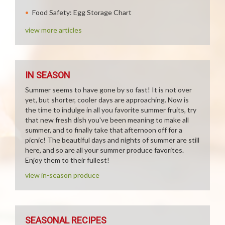
Food Safety: Egg Storage Chart
view more articles
IN SEASON
Summer seems to have gone by so fast! It is not over
yet, but shorter, cooler days are approaching. Now is
the time to indulge in all you favorite summer fruits, try
that new fresh dish you've been meaning to make all
summer, and to finally take that afternoon off for a
picnic! The beautiful days and nights of summer are still
here, and so are all your summer produce favorites.
Enjoy them to their fullest!
view in-season produce
SEASONAL RECIPES