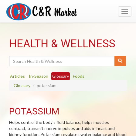
Toggl
navig
HEALTH & WELLNESS
Search
Articles
In-Season
Glossary
Foods
Glossary
potassium
POTASSIUM
Helps control the body's fluid balance, helps muscles
contract, transmits nerve impulses and aids in heart and
kidney function. Potassium regulates water balance and blood