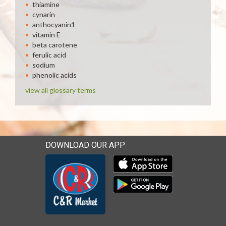
thiamine
cynarin
anthocyanin1
vitamin E
beta carotene
ferulic acid
sodium
phenolic acids
view all glossary terms
DOWNLOAD OUR APP
Download our mobile app 
Download our mobile app 