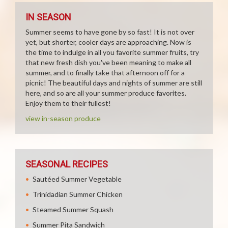
IN SEASON
Summer seems to have gone by so fast! It is not over
yet, but shorter, cooler days are approaching. Now is
the time to indulge in all you favorite summer fruits, try
that new fresh dish you've been meaning to make all
summer, and to finally take that afternoon off for a
picnic! The beautiful days and nights of summer are still
here, and so are all your summer produce favorites.
Enjoy them to their fullest!
view in-season produce
SEASONAL RECIPES
Sautéed Summer Vegetable
Trinidadian Summer Chicken
Steamed Summer Squash
Summer Pita Sandwich