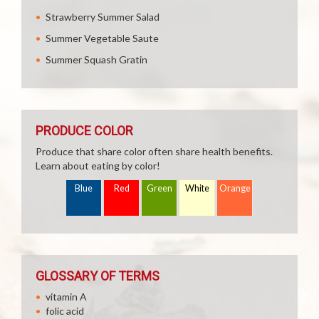
Strawberry Summer Salad
Summer Vegetable Saute
Summer Squash Gratin
PRODUCE COLOR
Produce that share color often share health benefits.
Learn about eating by color!
Blue
Red
Green
White
Orange
GLOSSARY OF TERMS
vitamin A
folic acid