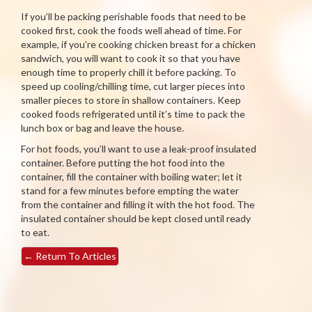
If you’ll be packing perishable foods that need to be
cooked first, cook the foods well ahead of time. For
example, if you’re cooking chicken breast for a chicken
sandwich, you will want to cook it so that you have
enough time to properly chill it before packing. To
speed up cooling/chilling time, cut larger pieces into
smaller pieces to store in shallow containers. Keep
cooked foods refrigerated until it’s time to pack the
lunch box or bag and leave the house.
For hot foods, you’ll want to use a leak-proof insulated
container. Before putting the hot food into the
container, fill the container with boiling water; let it
stand for a few minutes before empting the water
from the container and filling it with the hot food. The
insulated container should be kept closed until ready
to eat.
←
Return To Articles