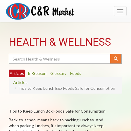
Toggl
navig
HEALTH & WELLNESS
Search
Articles
In-Season
Glossary
Foods
Articles
Tips to Keep Lunch Box Foods Safe for Consumption
Tips to Keep Lunch Box Foods Safe for Consumption
Back-to-school means back to packing lunches. And
when packing lunches, it’s important to always keep