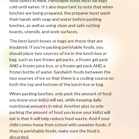
food safety in mind. Perishable foods must be kept
cold until eaten. It’s also important to note that when
lunches are being prepared, the preparer must wash
their hands with soap and water before packing
lunches, as well as using clean and safe cutting
boards, utensils, and work surfaces.
The best lunch boxes or bags are those that are
insulated. If you’re packing perishable foods, you
should place two sources of ice in the lunch box or
bag, such as two frozen gel packs, a frozen gel pack
AND a frozen juice box, or a frozen gel pack AND a
frozen bottle of water. Sandwich foods between the
two sources of ice so that there is a cooling source on
both the top and bottom of the lunch box or bag.
When packing lunches, only pack the amount of food
you know your kid(s) will eat, while keeping daily
nutritional amounts in mind. Another plus to only
packing the amount of food you know your kid(s) will
eat is that it will help reduce food waste. And if your
child comes home from school with uneaten foods, if
they’re perishable foods, make sure the food is
discarded.