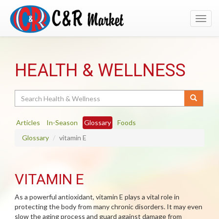
Toggl
navig
HEALTH & WELLNESS
Search
Articles
In-Season
Glossary
Foods
Glossary
vitamin E
VITAMIN E
As a powerful antioxidant, vitamin E plays a vital role in
protecting the body from many chronic disorders. It may even
slow the aging process and guard against damage from