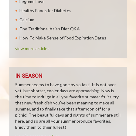
Legume Love
Healthy Foods for Diabetes
Calcium
The Traditional Asian Diet Q&A
How-To Make Sense of Food Expiration Dates
view more articles
IN SEASON
Summer seems to have gone by so fast! It is not over
yet, but shorter, cooler days are approaching. Now is
the time to indulge in all you favorite summer fruits, try
that new fresh dish you've been meaning to make all
summer, and to finally take that afternoon off for a
picnic! The beautiful days and nights of summer are still
here, and so are all your summer produce favorites.
Enjoy them to their fullest!