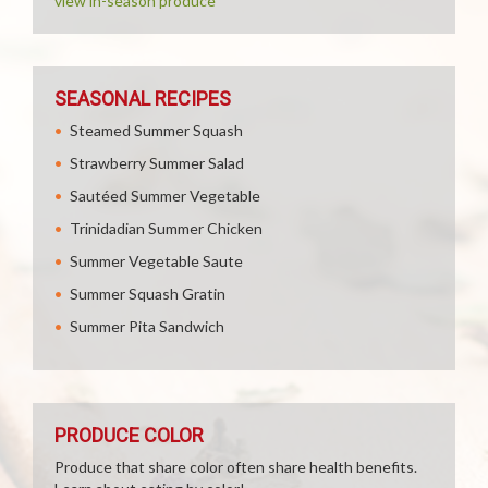
view in-season produce
SEASONAL RECIPES
Steamed Summer Squash
Strawberry Summer Salad
Sautéed Summer Vegetable
Trinidadian Summer Chicken
Summer Vegetable Saute
Summer Squash Gratin
Summer Pita Sandwich
PRODUCE COLOR
Produce that share color often share health benefits.