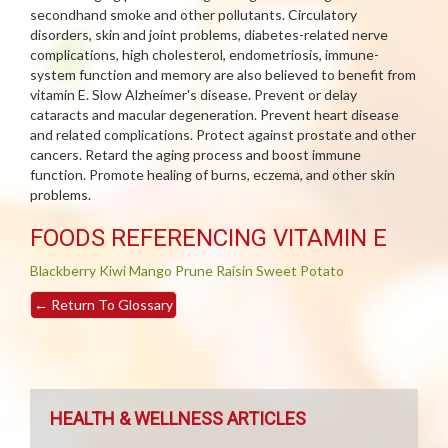
secondhand smoke and other pollutants. Circulatory
disorders, skin and joint problems, diabetes-related nerve
complications, high cholesterol, endometriosis, immune-
system function and memory are also believed to benefit from
vitamin E. Slow Alzheimer's disease. Prevent or delay
cataracts and macular degeneration. Prevent heart disease
and related complications. Protect against prostate and other
cancers. Retard the aging process and boost immune
function. Promote healing of burns, eczema, and other skin
problems.
FOODS REFERENCING VITAMIN E
Blackberry
Kiwi
Mango
Prune
Raisin
Sweet Potato
←
Return To Glossary
HEALTH & WELLNESS ARTICLES