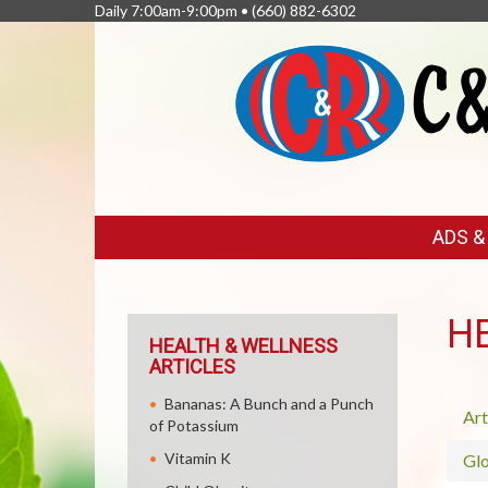
Daily 7:00am-9:00pm •
(660) 882-6302
FEATURED
ADS 
LINKS
H
HEALTH & WELLNESS
ARTICLES
Bananas: A Bunch and a Punch
Art
of Potassium
Vitamin K
Glo