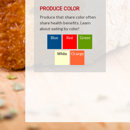
PRODUCE COLOR
Produce that share color often
share health benefits. Learn
about eating by color!
Blue
Red
Green
White
Orange