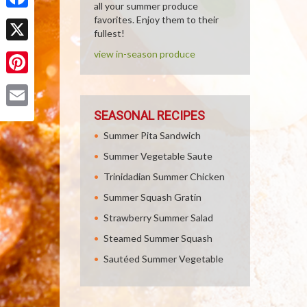
all your summer produce
Facebook
favorites. Enjoy them to their
fullest!
X
view in-season produce
Pinterest
SEASONAL RECIPES
Email
Summer Pita Sandwich
Summer Vegetable Saute
Trinidadian Summer Chicken
Summer Squash Gratin
Strawberry Summer Salad
Steamed Summer Squash
Sautéed Summer Vegetable