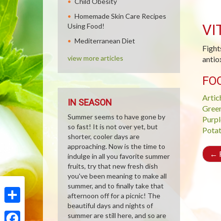
Child Obesity
Homemade Skin Care Recipes
VI
Using Food!
Mediterranean Diet
Fight
view more articles
antio
FO
Artic
IN SEASON
Gree
Summer seems to have gone by
Purpl
so fast! It is not over yet, but
Pota
shorter, cooler days are
approaching. Now is the time to
←
R
indulge in all you favorite summer
fruits, try that new fresh dish
you've been meaning to make all
summer, and to finally take that
afternoon off for a picnic! The
beautiful days and nights of
Share
summer are still here, and so are