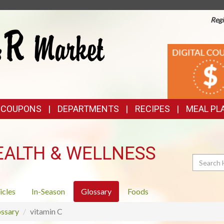
Regi
TOP
DIGITAL
COUPONS
FEATURES
& COUPONS
DEPARTMENTS
RECIPES
MEAL PL
EALTH & WELLNESS
Search
icles
In-Season
Glossary
Foods
ssary
vitamin C