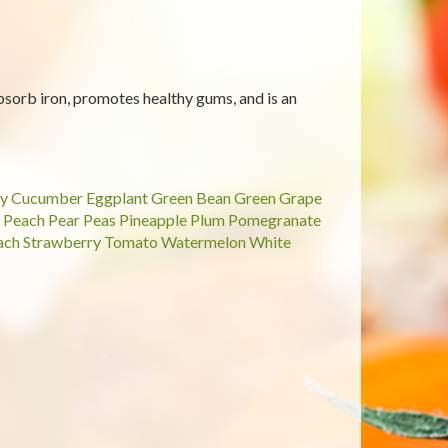
sorb iron, promotes healthy gums, and is an
y
Cucumber
Eggplant
Green Bean
Green Grape
Peach
Pear
Peas
Pineapple
Plum
Pomegranate
ach
Strawberry
Tomato
Watermelon
White