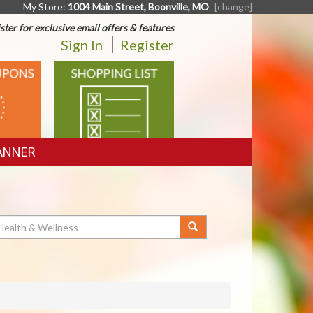
My Store:
1004 Main Street, Boonville, MO
[change]
ster for exclusive email offers & features
Sign In
Register
SHOPPING
LIST
ANNER