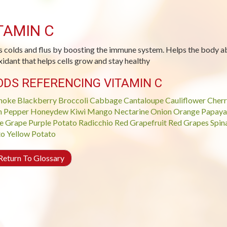
TAMIN C
s colds and flus by boosting the immune system. Helps the body ab
xidant that helps cells grow and stay healthy
ODS REFERENCING VITAMIN C
hoke
Blackberry
Broccoli
Cabbage
Cantaloupe
Cauliflower
Cherr
n Pepper
Honeydew
Kiwi
Mango
Nectarine
Onion
Orange
Papaya
e Grape
Purple Potato
Radicchio
Red Grapefruit
Red Grapes
Spin
to
Yellow Potato
eturn To Glossary