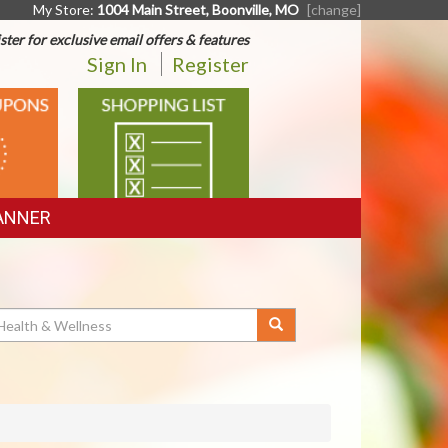
My Store:
1004 Main Street, Boonville, MO
[change]
ster for exclusive email offers & features
Sign In
Register
SHOPPING
LIST
ANNER