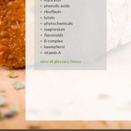
phenolic acids
riboflavin
lutein
phytochemicals
magnesium
flavonoids
B complex
kaempferol
vitamin A
view all glossary terms