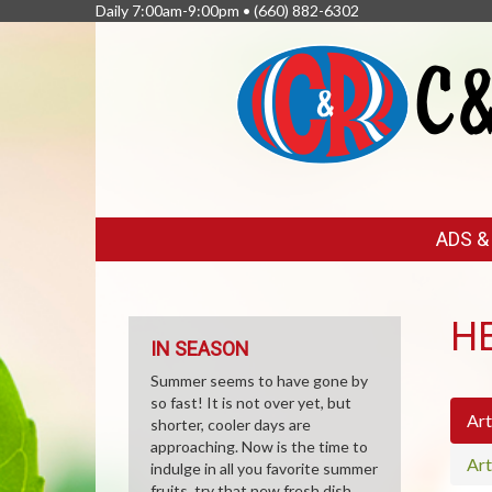
Daily 7:00am-9:00pm •
(660) 882-6302
FEATURED
ADS 
LINKS
H
IN SEASON
Summer seems to have gone by
so fast! It is not over yet, but
Art
shorter, cooler days are
approaching. Now is the time to
Art
indulge in all you favorite summer
fruits, try that new fresh dish