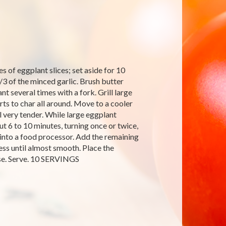
s of eggplant slices; set aside for 10
1/3 of the minced garlic. Brush butter
nt several times with a fork. Grill large
arts to char all around. Move to a cooler
l very tender. While large eggplant
out 6 to 10 minutes, turning once or twice,
e into a food processor. Add the remaining
cess until almost smooth. Place the
eese. Serve. 10 SERVINGS