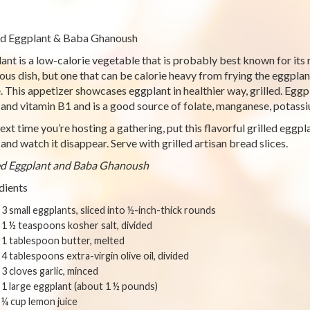
ed Eggplant & Baba Ghanoush
ant is a low-calorie vegetable that is probably best known for its 
ious dish, but one that can be calorie heavy from frying the eggpla
. This appetizer showcases eggplant in healthier way, grilled. Eggp
, and vitamin B1 and is a good source of folate, manganese, potassi
ext time you’re hosting a gathering, put this flavorful grilled egg
 and watch it disappear. Serve with grilled artisan bread slices.
ed Eggplant and Baba Ghanoush
dients
3 small eggplants, sliced into ½-inch-thick rounds
1 ½ teaspoons kosher salt, divided
1 tablespoon butter, melted
4 tablespoons extra-virgin olive oil, divided
3 cloves garlic, minced
1 large eggplant (about 1 ½ pounds)
¼ cup lemon juice