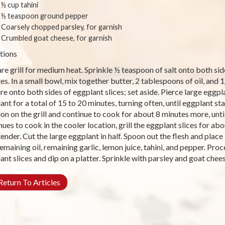
½ cup tahini
½ teaspoon ground pepper
Coarsely chopped parsley, for garnish
Crumbled goat cheese, for garnish
tions
re grill for medium heat. Sprinkle ½ teaspoon of salt onto both side
es. In a small bowl, mix together butter, 2 tablespoons of oil, and 
re onto both sides of eggplant slices; set aside. Pierce large eggpla
ant for a total of 15 to 20 minutes, turning often, until eggplant st
ion on the grill and continue to cook for about 8 minutes more, unti
nues to cook in the cooler location, grill the eggplant slices for ab
 tender. Cut the large eggplant in half. Spoon out the flesh and plac
 remaining oil, remaining garlic, lemon juice, tahini, and pepper. Pro
ant slices and dip on a platter. Sprinkle with parsley and goat ch
eturn To Articles