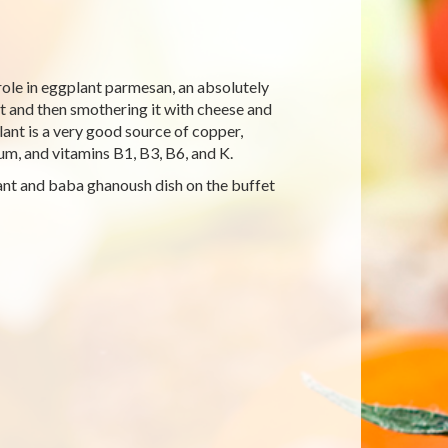
role in eggplant parmesan, an absolutely
nt and then smothering it with cheese and
lant is a very good source of copper,
um, and vitamins B1, B3, B6, and K.
plant and baba ghanoush dish on the buffet