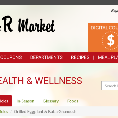
Regi
TOP
DIGITAL
COUPONS
FEATURES
& COUPONS
DEPARTMENTS
RECIPES
MEAL PL
EALTH & WELLNESS
Search
icles
In-Season
Glossary
Foods
icles
Grilled Eggplant & Baba Ghanoush