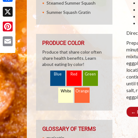
Steamed Summer Squash
Facebook
Summer Squash Gratin
X
Direc
Pinterest
PRODUCE COLOR
Prepa
minut
Email
Produce that share color often
mixtu
share health benefits. Learn
eggpl
about eating by color!
locat
Blue
Red
Green
conti
until
salt,
White
Orange
eggpl
←
R
GLOSSARY OF TERMS
myricetin