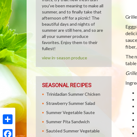
you've been meaning to make all
summer, and to finally take that
Grill
afternoon off for a picnic! The
beautiful days and nights of
Eggpl
summer are still here, and so are
delic
all your summer produce
sauce
favorites. Enjoy them to their
fiber
fullest!
The n
view in-season produce
table
Grill
Ingre
SEASONAL RECIPES
Trinidadian Summer Chicken
Strawberry Summer Salad
Summer Vegetable Saute
Summer Pita Sandwich
Share
Sautéed Summer Vegetable