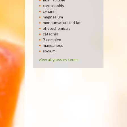
carotenoids
cynarin
magnesium
monounsaturated fat
phytochemicals
catechin
B complex
manganese
sodium
view all glossary terms