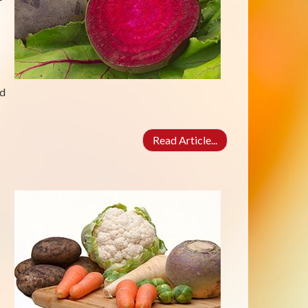
r
ed
Read Article...