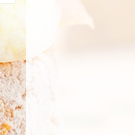
Email