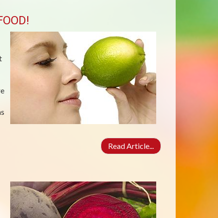
FOOD!
t
re
ns
Read Article...