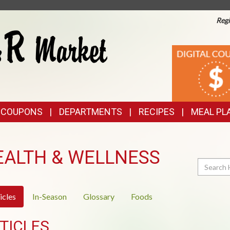
Regi
TOP
DIGITAL
COUPONS
FEATURES
& COUPONS
DEPARTMENTS
RECIPES
MEAL PL
EALTH & WELLNESS
Search
icles
In-Season
Glossary
Foods
TICLES