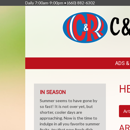
Daily 7:00am-9:00pm •
(660) 882-6302
FEATURED
ADS 
LINKS
H
IN SEASON
Summer seems to have gone by
so fast! It is not over yet, but
Art
shorter, cooler days are
approaching. Now is the time to
indulge in all you favorite summer
AR
fruits, try that new fresh dish