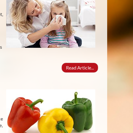
t,
s
Read Article...
ce
e,