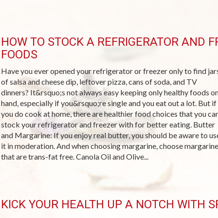
HOW TO STOCK A REFRIGERATOR AND F
FOODS
Have you ever opened your refrigerator or freezer only to find jar
of salsa and cheese dip, leftover pizza, cans of soda, and TV
dinners? It&rsquo;s not always easy keeping only healthy foods o
hand, especially if you&rsquo;re single and you eat out a lot. But if
you do cook at home, there are healthier food choices that you ca
stock your refrigerator and freezer with for better eating. Butter
and Margarine: If you enjoy real butter, you should be aware to us
it in moderation. And when choosing margarine, choose margarin
that are trans-fat free. Canola Oil and Olive...
KICK YOUR HEALTH UP A NOTCH WITH SP