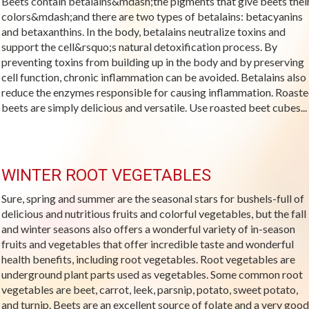
Beets contain betalains&mdash;the pigments that give beets thei
colors&mdash;and there are two types of betalains: betacyanins
and betaxanthins. In the body, betalains neutralize toxins and
support the cell&rsquo;s natural detoxification process. By
preventing toxins from building up in the body and by preserving
cell function, chronic inflammation can be avoided. Betalains also
reduce the enzymes responsible for causing inflammation. Roast
beets are simply delicious and versatile. Use roasted beet cubes...
WINTER ROOT VEGETABLES
Sure, spring and summer are the seasonal stars for bushels-full of
delicious and nutritious fruits and colorful vegetables, but the fall
and winter seasons also offers a wonderful variety of in-season
fruits and vegetables that offer incredible taste and wonderful
health benefits, including root vegetables. Root vegetables are
underground plant parts used as vegetables. Some common root
vegetables are beet, carrot, leek, parsnip, potato, sweet potato,
and turnip. Beets are an excellent source of folate and a very good