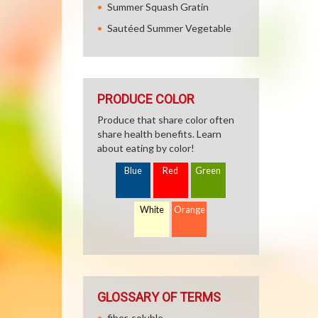
Summer Squash Gratin
Sautéed Summer Vegetable
PRODUCE COLOR
Produce that share color often
share health benefits. Learn
about eating by color!
Blue
Red
Green
White
Orange
GLOSSARY OF TERMS
fiber, soluble