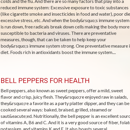
colds and the flu. And there are so many factors that play into a
reduced immune system: Excessive exposure to toxic substances
(like cigarette smoke and insecticides in food and water), poor die
excessive stress, etc. And when the body&rsquo;s immune system
is run down, free radicals break down cells making the body more
susceptible to bacteria and viruses. There are preventative
measures, though, that can be taken to help keep your
body&rsquo;s immune system strong. One preventative measure i
diet. Foods rich in antioxidants boost the immune system....
BELL PEPPERS FOR HEALTH
Bell peppers, also known as sweet peppers, offer a mild, sweet
flavor and crisp, juicy flesh. They&rsquo;re enjoyed raw in salads,
they&rsquo;re a favorite as a party platter dipper, and they can be
cooked several ways: baked, braised, grilled, steamed or
saut&eacute;ed. Nutritionally, the bell pepper is an excellent sour
of vitamins A, B6 and C. And it is a very good source of fiber, folat
potassium, and vitamins K and E. It also boasts several