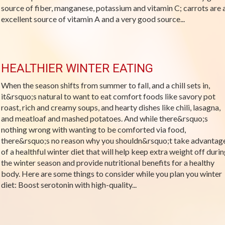
source of fiber, manganese, potassium and vitamin C; carrots are 
excellent source of vitamin A and a very good source...
HEALTHIER WINTER EATING
When the season shifts from summer to fall, and a chill sets in,
it&rsquo;s natural to want to eat comfort foods like savory pot
roast, rich and creamy soups, and hearty dishes like chili, lasagna,
and meatloaf and mashed potatoes. And while there&rsquo;s
nothing wrong with wanting to be comforted via food,
there&rsquo;s no reason why you shouldn&rsquo;t take advantag
of a healthful winter diet that will help keep extra weight off duri
the winter season and provide nutritional benefits for a healthy
body. Here are some things to consider while you plan you winter
diet: Boost serotonin with high-quality...