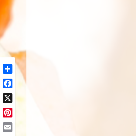
Share
Facebook
X
Pinterest