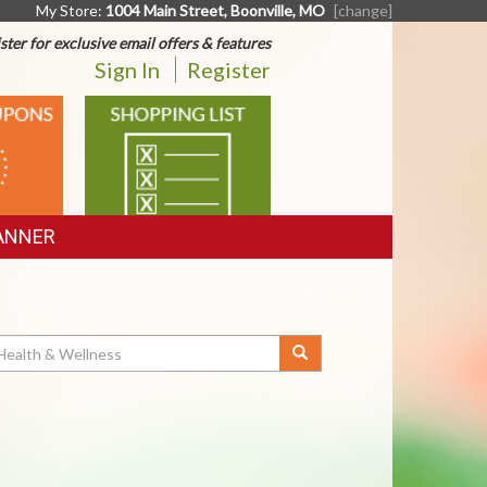
My Store:
1004 Main Street, Boonville, MO
[change]
ster for exclusive email offers & features
Sign In
Register
SHOPPING
LIST
ANNER