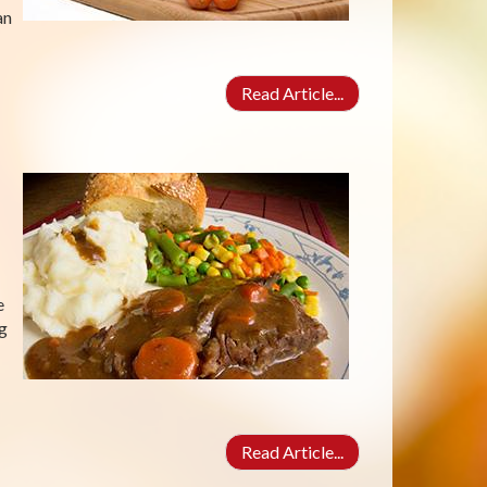
an
Read Article...
e
ng
Read Article...