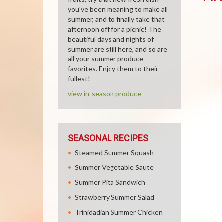
you've been meaning to make all
summer, and to finally take that
afternoon off for a picnic! The
beautiful days and nights of
summer are still here, and so are
all your summer produce
favorites. Enjoy them to their
fullest!
view in-season produce
SEASONAL RECIPES
Steamed Summer Squash
Summer Vegetable Saute
Summer Pita Sandwich
Strawberry Summer Salad
Trinidadian Summer Chicken