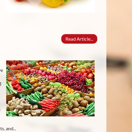
Read Article...
ve
g
s
s, and...