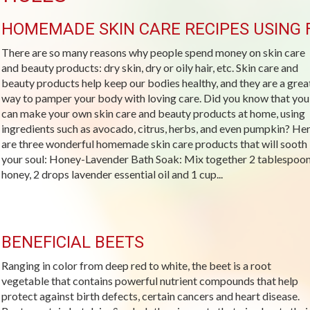
HOMEMADE SKIN CARE RECIPES USING 
There are so many reasons why people spend money on skin care
and beauty products: dry skin, dry or oily hair, etc. Skin care and
beauty products help keep our bodies healthy, and they are a grea
way to pamper your body with loving care. Did you know that you
can make your own skin care and beauty products at home, using
ingredients such as avocado, citrus, herbs, and even pumpkin? He
are three wonderful homemade skin care products that will sooth
your soul: Honey-Lavender Bath Soak: Mix together 2 tablespoo
honey, 2 drops lavender essential oil and 1 cup...
BENEFICIAL BEETS
Ranging in color from deep red to white, the beet is a root
vegetable that contains powerful nutrient compounds that help
protect against birth defects, certain cancers and heart disease.