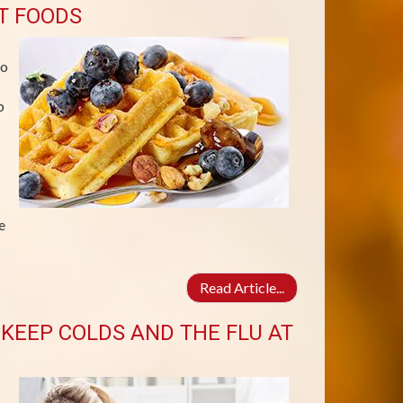
T FOODS
no
p
e
Read Article...
KEEP COLDS AND THE FLU AT