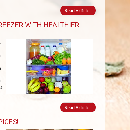
Read Article...
REEZER WITH HEALTHIER
s
n
n
e
es
Read Article...
ICES!