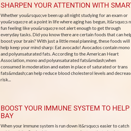
SHARPEN YOUR ATTENTION WITH SMAR
Whether you&rsquo;ve been up all night studying for an exam or
you&rsquo;re at a point in life where aging has begun, it&rsquo;s 
fun feeling like you&rsquo;re not alert enough to get through
everyday tasks. Did you know there are certain foods that can hel
boost your brain? With just a little meal planning, these foods will
help keep your mind sharp: Eat avocado! Avocados contain mono
and polyunsaturated fats. According to the American Heart
Association, mono and polyunsaturated fats&mdash;when
consumed in moderation and eaten in place of saturated or trans
fats&mdash;can help reduce blood cholesterol levels and decreas
risk...
BOOST YOUR IMMUNE SYSTEM TO HELP 
BAY
When your immune system is run down it&rsquo;s easier to catch