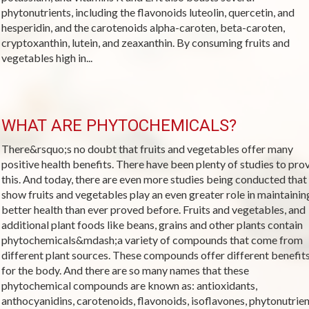
phytonutrients, including the flavonoids luteolin, quercetin, and
hesperidin, and the carotenoids alpha-caroten, beta-caroten,
cryptoxanthin, lutein, and zeaxanthin. By consuming fruits and
vegetables high in...
WHAT ARE PHYTOCHEMICALS?
There&rsquo;s no doubt that fruits and vegetables offer many
positive health benefits. There have been plenty of studies to pro
this. And today, there are even more studies being conducted that
show fruits and vegetables play an even greater role in maintainin
better health than ever proved before. Fruits and vegetables, and
additional plant foods like beans, grains and other plants contain
phytochemicals&mdash;a variety of compounds that come from
different plant sources. These compounds offer different benefit
for the body. And there are so many names that these
phytochemical compounds are known as: antioxidants,
anthocyanidins, carotenoids, flavonoids, isoflavones, phytonutrient