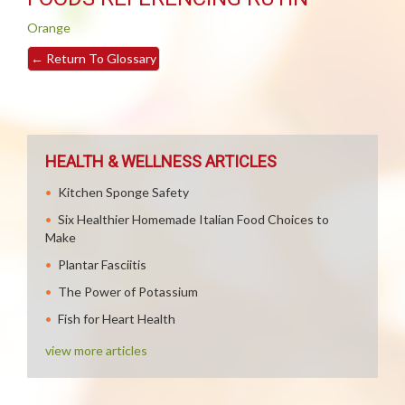
Orange
←
Return To Glossary
HEALTH & WELLNESS ARTICLES
Kitchen Sponge Safety
Six Healthier Homemade Italian Food Choices to
Make
Plantar Fasciitis
The Power of Potassium
Fish for Heart Health
view more articles