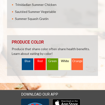
Trinidadian Summer Chicken
Sautéed Summer Vegetable
Summer Squash Gratin
PRODUCE COLOR
Produce that share color often share health benefits.
Learn about eating by color!
Blue
Red
Green
White
Orange
DOWNLOAD OUR APP
Download our mobile app 