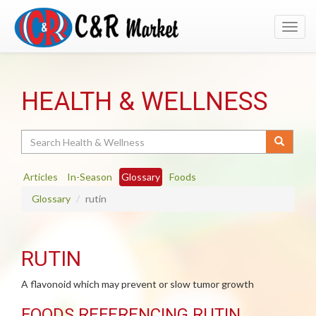
Toggl
navig
HEALTH & WELLNESS
Search
Articles
In-Season
Glossary
Foods
Glossary
rutin
RUTIN
A flavonoid which may prevent or slow tumor growth
FOODS REFERENCING RUTIN