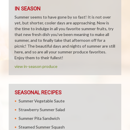
IN SEASON
Summer seems to have gone by so fast! It is not over
yet, but shorter, cooler days are approaching. Now is
the time to indulge in all you favorite summer fruits, try
that new fresh dish you've been meaning to make all
summer, and to finally take that afternoon off for a
picnic! The beautiful days and nights of summer are still
here, and so are all your summer produce favorites.
Enjoy them to their fullest!
view in-season produce
SEASONAL RECIPES
Summer Vegetable Saute
Strawberry Summer Salad
Summer Pita Sandwich
Steamed Summer Squash