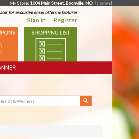
My Store:
1004 Main Street, Boonville, MO
[change]
ster for exclusive email offers & features
Sign In
Register
SHOPPING
LIST
ANNER