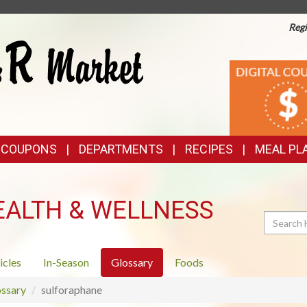
Regi
TOP
DIGITAL
COUPONS
FEATURES
& COUPONS
DEPARTMENTS
RECIPES
MEAL PL
EALTH & WELLNESS
Search
icles
In-Season
Glossary
Foods
ssary
sulforaphane