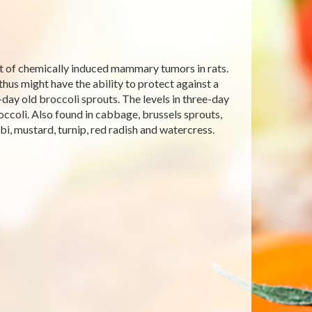
nt of chemically induced mammary tumors in rats.
hus might have the ability to protect against a
day old broccoli sprouts. The levels in three-day
occoli. Also found in cabbage, brussels sprouts,
abi, mustard, turnip, red radish and watercress.