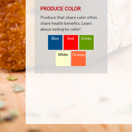
PRODUCE COLOR
Produce that share color often
share health benefits. Learn
about eating by color!
Blue
Red
Green
White
Orange