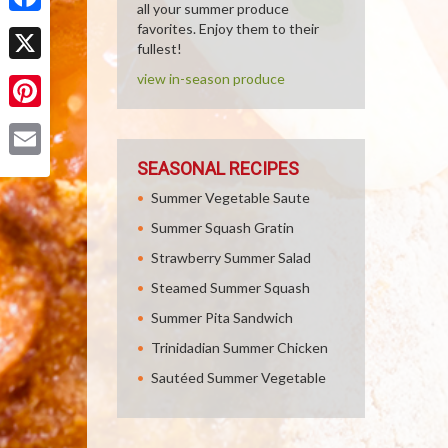
all your summer produce
Facebook
favorites. Enjoy them to their
fullest!
X
view in-season produce
Pinterest
SEASONAL RECIPES
Email
Summer Vegetable Saute
Summer Squash Gratin
Strawberry Summer Salad
Steamed Summer Squash
Summer Pita Sandwich
Trinidadian Summer Chicken
Sautéed Summer Vegetable