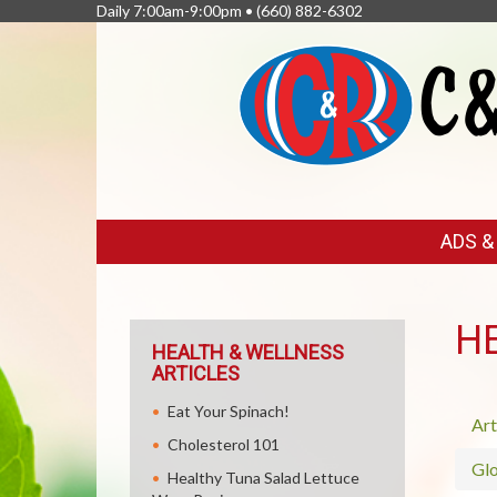
Daily 7:00am-9:00pm •
(660) 882-6302
FEATURED
ADS 
LINKS
H
HEALTH & WELLNESS
ARTICLES
Eat Your Spinach!
Art
Cholesterol 101
Glo
Healthy Tuna Salad Lettuce