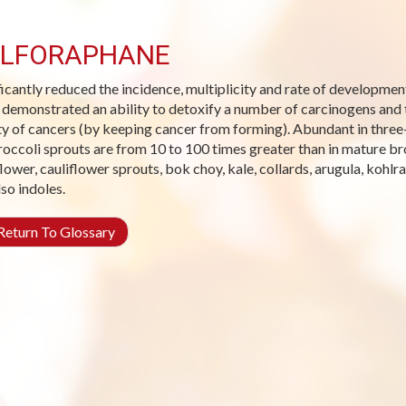
LFORAPHANE
ficantly reduced the incidence, multiplicity and rate of developme
s demonstrated an ability to detoxify a number of carcinogens and t
ty of cancers (by keeping cancer from forming). Abundant in three-
roccoli sprouts are from 10 to 100 times greater than in mature br
flower, cauliflower sprouts, bok choy, kale, collards, arugula, kohlr
lso indoles.
eturn To Glossary