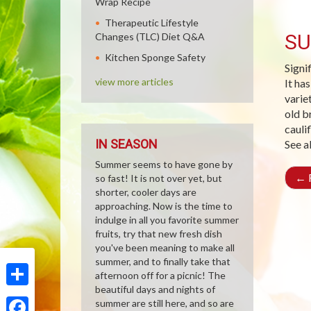
Wrap Recipe
Therapeutic Lifestyle
SU
Changes (TLC) Diet Q&A
Kitchen Sponge Safety
Signi
view more articles
It ha
varie
old b
cauli
IN SEASON
See a
Summer seems to have gone by
←
R
so fast! It is not over yet, but
shorter, cooler days are
approaching. Now is the time to
indulge in all you favorite summer
fruits, try that new fresh dish
you've been meaning to make all
summer, and to finally take that
afternoon off for a picnic! The
beautiful days and nights of
Share
summer are still here, and so are