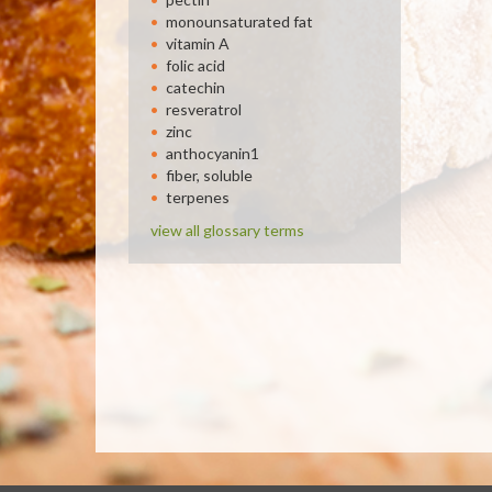
monounsaturated fat
vitamin A
folic acid
catechin
resveratrol
zinc
anthocyanin1
fiber, soluble
terpenes
view all glossary terms