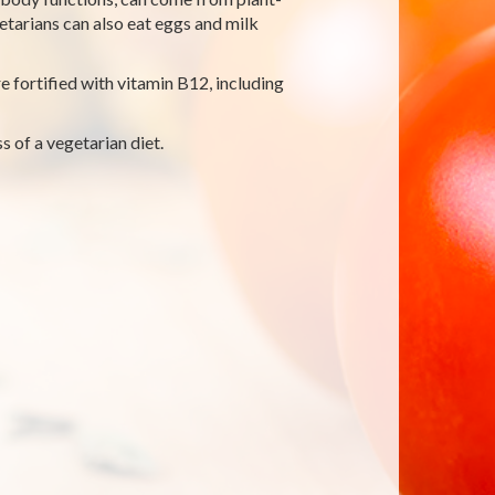
etarians can also eat eggs and milk
 fortified with vitamin B12, including
s of a vegetarian diet.