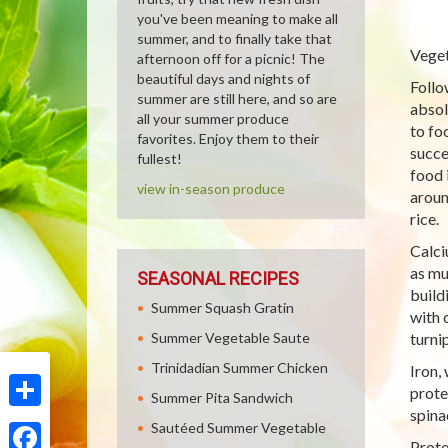
you've been meaning to make all
summer, and to finally take that
Veget
afternoon off for a picnic! The
beautiful days and nights of
Follo
summer are still here, and so are
absol
all your summer produce
to fo
favorites. Enjoy them to their
succe
fullest!
food 
view in-season produce
aroun
rice.
Calci
as mu
SEASONAL RECIPES
build
Summer Squash Gratin
with 
Summer Vegetable Saute
turni
Trinidadian Summer Chicken
Iron,
prote
Summer Pita Sandwich
spina
Share
Sautéed Summer Vegetable
Prote