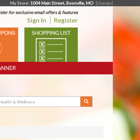
My Store:
1004 Main Street, Boonville, MO
[change]
ster for exclusive email offers & features
Sign In
Register
SHOPPING
LIST
ANNER