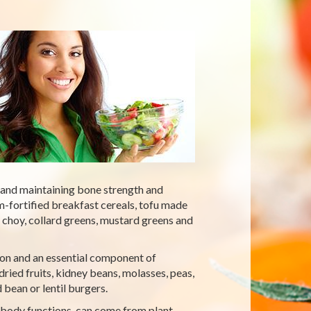
 and maintaining bone strength and
m-fortified breakfast cereals, tofu made
 choy, collard greens, mustard greens and
ation and an essential component of
ried fruits, kidney beans, molasses, peas,
bean or lentil burgers.
 body functions, can come from plant-