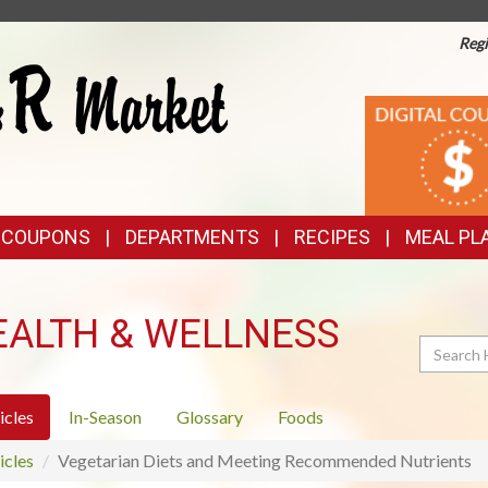
Regi
TOP
DIGITAL
COUPONS
FEATURES
& COUPONS
DEPARTMENTS
RECIPES
MEAL PL
EALTH & WELLNESS
Search
icles
In-Season
Glossary
Foods
icles
Vegetarian Diets and Meeting Recommended Nutrients