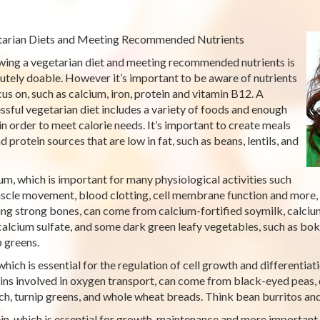
arian Diets and Meeting Recommended Nutrients
wing a vegetarian diet and meeting recommended nutrients is
utely doable. However it’s important to be aware of nutrients
cus on, such as calcium, iron, protein and vitamin B12. A
ssful vegetarian diet includes a variety of foods and enough
in order to meet calorie needs. It’s important to create meals
d protein sources that are low in fat, such as beans, lentils, and
um, which is important for many physiological activities such
scle movement, blood clotting, cell membrane function and more,
ing strong bones, can come from calcium-fortified soymilk, calciu
calcium sulfate, and some dark green leafy vegetables, such as bok
p greens.
 which is essential for the regulation of cell growth and differenti
ins involved in oxygen transport, can come from black-eyed peas, d
ch, turnip greens, and whole wheat breads. Think bean burritos and 
in, which is essential for growth, maintenance and more important