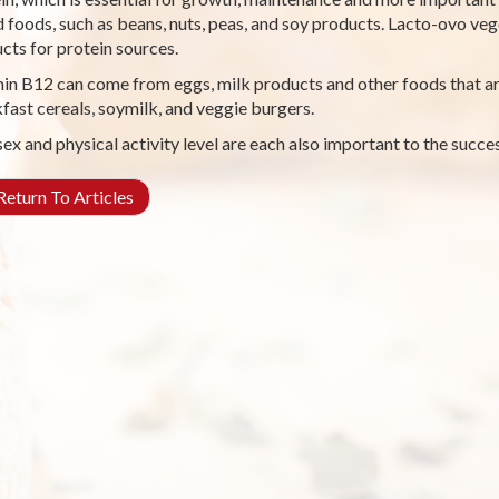
 foods, such as beans, nuts, peas, and soy products. Lacto-ovo veg
cts for protein sources.
in B12 can come from eggs, milk products and other foods that are
fast cereals, soymilk, and veggie burgers.
sex and physical activity level are each also important to the succes
eturn To Articles