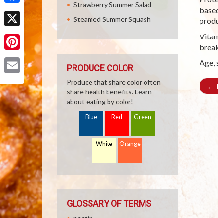
Strawberry Summer Salad
based
Facebook
Steamed Summer Squash
produ
X
Vitam
break
Pinterest
Age, 
PRODUCE COLOR
Email
Produce that share color often
←
R
share health benefits. Learn
about eating by color!
Blue
Red
Green
White
Orange
GLOSSARY OF TERMS
pectin