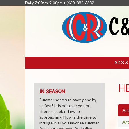
Daily 7:00am-9:00pm •
(660) 882-6302
FEATURED
ADS 
LINKS
H
IN SEASON
Summer seems to have gone by
so fast! It is not over yet, but
Art
shorter, cooler days are
approaching. Now is the time to
Art
indulge in all you favorite summer
fruits, try that new fresh dish