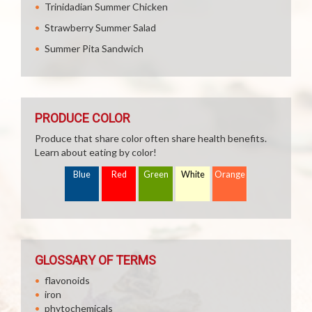
Trinidadian Summer Chicken
Strawberry Summer Salad
Summer Pita Sandwich
PRODUCE COLOR
Produce that share color often share health benefits.
Learn about eating by color!
Blue
Red
Green
White
Orange
GLOSSARY OF TERMS
flavonoids
iron
phytochemicals