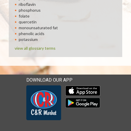
riboflavin
phosphorus
folate
quercetin
monounsaturated fat
phenolic acids
potassium
view all glossary terms
DOWNLOAD OUR APP
Download our mobile app 
Download our mobile app 