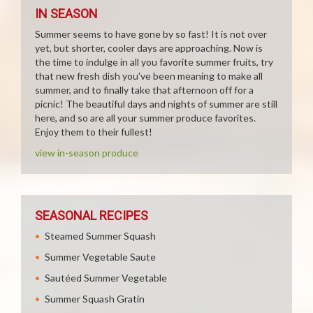
IN SEASON
Summer seems to have gone by so fast! It is not over
yet, but shorter, cooler days are approaching. Now is
the time to indulge in all you favorite summer fruits, try
that new fresh dish you've been meaning to make all
summer, and to finally take that afternoon off for a
picnic! The beautiful days and nights of summer are still
here, and so are all your summer produce favorites.
Enjoy them to their fullest!
view in-season produce
SEASONAL RECIPES
Steamed Summer Squash
Summer Vegetable Saute
Sautéed Summer Vegetable
Summer Squash Gratin