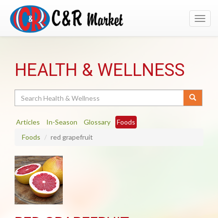
Toggl
navig
HEALTH & WELLNESS
Search
Articles
In-Season
Glossary
Foods
Foods
red grapefruit