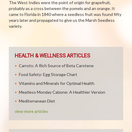
The West Indies were the point of origin for grapefruit,
probably as a cross between the pomelo and an orange. It
came to Florida in 1840 where a seedless fruit was found fifty
years later and propagated to give us the Marsh Seedless
variety.
HEALTH & WELLNESS ARTICLES
Carrots: A Rich Source of Beta Carotene
Food Safety: Egg Storage Chart
Vitamins and Minerals for Optimal Health
Meatless Monday Calzone: A Healthier Version
Mediterranean Diet
view more articles