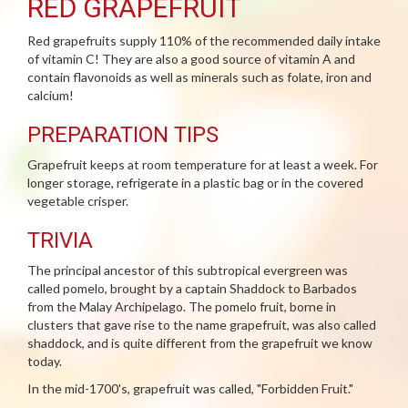
RED GRAPEFRUIT
Red grapefruits supply 110% of the recommended daily intake
of vitamin C! They are also a good source of vitamin A and
contain flavonoids as well as minerals such as folate, iron and
calcium!
PREPARATION TIPS
Grapefruit keeps at room temperature for at least a week. For
longer storage, refrigerate in a plastic bag or in the covered
vegetable crisper.
TRIVIA
The principal ancestor of this subtropical evergreen was
called pomelo, brought by a captain Shaddock to Barbados
from the Malay Archipelago. The pomelo fruit, borne in
clusters that gave rise to the name grapefruit, was also called
shaddock, and is quite different from the grapefruit we know
today.
In the mid-1700's, grapefruit was called, "Forbidden Fruit."