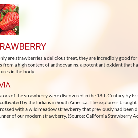
RAWBERRY
nly are strawberries a delicious treat, they are incredibly good for
 from a high content of anthocyanins, a potent antioxidant that ha
tures in the body.
VIA
tors of the strawberry were discovered in the 18th Century by Fren
cultivated by the Indians in South America. The explorers brought 
rossed with a wild meadow strawberry that previously had been dis
unner of our modern strawberry. (Source: California Strawberry A