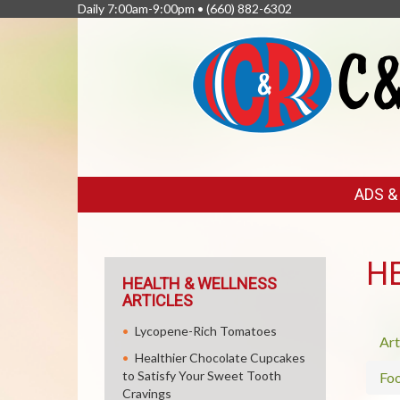
Daily 7:00am-9:00pm •
(660) 882-6302
FEATURED
ADS 
LINKS
H
HEALTH & WELLNESS
ARTICLES
Lycopene-Rich Tomatoes
Art
Healthier Chocolate Cupcakes
to Satisfy Your Sweet Tooth
Fo
Cravings