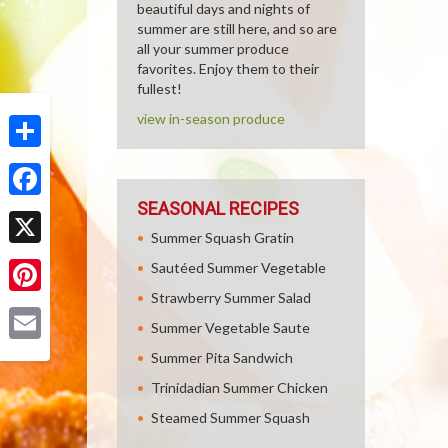
beautiful days and nights of
summer are still here, and so are
all your summer produce
favorites. Enjoy them to their
fullest!
view in-season produce
Share
SEASONAL RECIPES
Facebook
Summer Squash Gratin
X
Sautéed Summer Vegetable
Strawberry Summer Salad
Pinterest
Summer Vegetable Saute
Email
Summer Pita Sandwich
Trinidadian Summer Chicken
Steamed Summer Squash