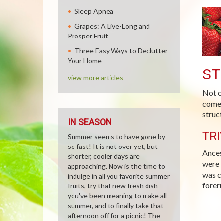
Sleep Apnea
Grapes: A Live-Long and
Prosper Fruit
Three Easy Ways to Declutter
Your Home
ST
view more articles
Not o
comes
struc
IN SEASON
TRI
Summer seems to have gone by
so fast! It is not over yet, but
Ances
shorter, cooler days are
were 
approaching. Now is the time to
was c
indulge in all you favorite summer
forer
fruits, try that new fresh dish
you've been meaning to make all
summer, and to finally take that
afternoon off for a picnic! The