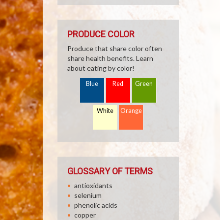
PRODUCE COLOR
Produce that share color often
share health benefits. Learn
about eating by color!
Blue
Red
Green
White
Orange
GLOSSARY OF TERMS
antioxidants
selenium
phenolic acids
copper