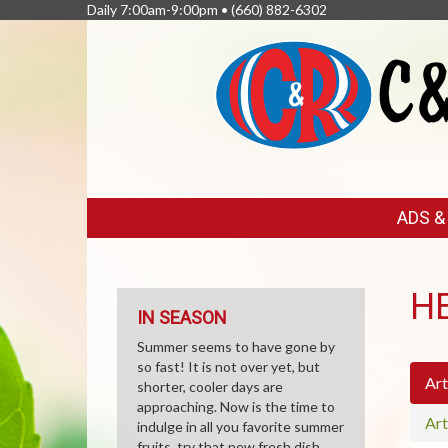
Daily 7:00am-9:00pm •
(660) 882-6302
FEATURED
ADS 
LINKS
H
IN SEASON
Summer seems to have gone by
so fast! It is not over yet, but
Art
shorter, cooler days are
approaching. Now is the time to
Art
indulge in all you favorite summer
fruits, try that new fresh dish