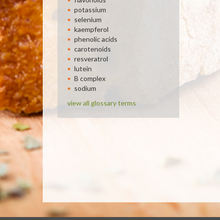
potassium
selenium
kaempferol
phenolic acids
carotenoids
resveratrol
lutein
B complex
sodium
view all glossary terms