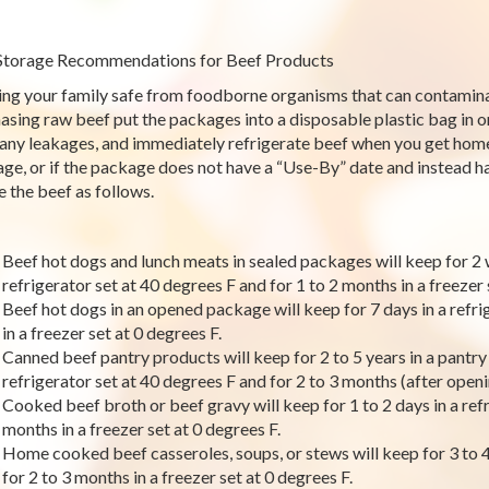
Storage Recommendations for Beef Products
ng your family safe from foodborne organisms that can contamina
asing raw beef put the packages into a disposable plastic bag in 
any leakages, and immediately refrigerate beef when you get home
ge, or if the package does not have a “Use-By” date and instead has
e the beef as follows.
Beef hot dogs and lunch meats in sealed packages will keep for 2 
refrigerator set at 40 degrees F and for 1 to 2 months in a freezer 
Beef hot dogs in an opened package will keep for 7 days in a refri
in a freezer set at 0 degrees F.
Canned beef pantry products will keep for 2 to 5 years in a pantry o
refrigerator set at 40 degrees F and for 2 to 3 months (after openin
Cooked beef broth or beef gravy will keep for 1 to 2 days in a refr
months in a freezer set at 0 degrees F.
Home cooked beef casseroles, soups, or stews will keep for 3 to 4 
for 2 to 3 months in a freezer set at 0 degrees F.