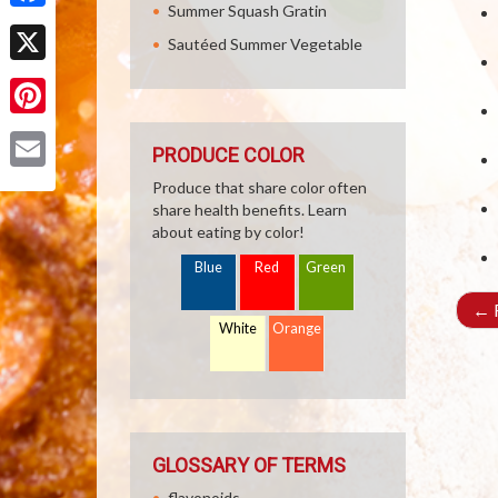
Summer Squash Gratin
Facebook
Sautéed Summer Vegetable
X
Pinterest
PRODUCE COLOR
Email
Produce that share color often
share health benefits. Learn
about eating by color!
Blue
Red
Green
←
R
White
Orange
GLOSSARY OF TERMS
flavonoids