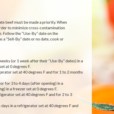
te beef must be made a priority. When
order to minimize cross-contamination
. Follow the “Use-By” date on the
 a “Sell-By” date or no date, cook or
weeks (or 1 week after their “Use-By” dates) in a
set at 0 degrees F.
gerator set at 40 degrees F and for 1 to 2 months
r for 3 to 4 days (after opening) in a
g) in a freezer set at 0 degrees F.
igerator set at 40 degrees F and for 2 to 3
days in a refrigerator set at 40 degrees F and