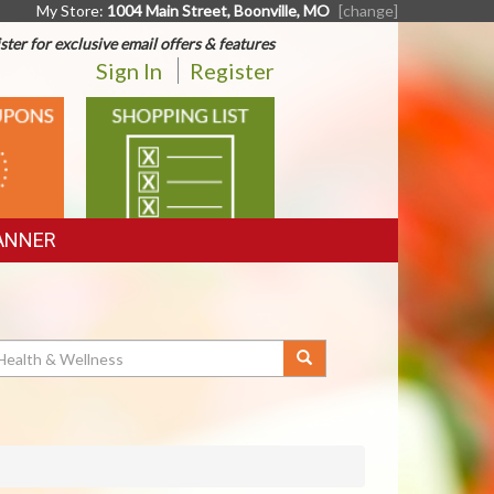
My Store:
1004 Main Street, Boonville, MO
[change]
ster for exclusive email offers & features
Sign In
Register
SHOPPING
LIST
ANNER