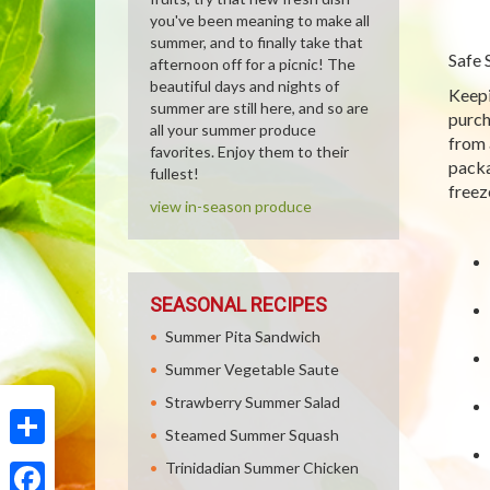
you've been meaning to make all
summer, and to finally take that
Safe 
afternoon off for a picnic! The
beautiful days and nights of
Keepi
summer are still here, and so are
purch
all your summer produce
from 
favorites. Enjoy them to their
packa
fullest!
freez
view in-season produce
SEASONAL RECIPES
Summer Pita Sandwich
Summer Vegetable Saute
Strawberry Summer Salad
Steamed Summer Squash
Share
Trinidadian Summer Chicken