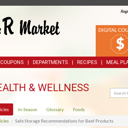
Regi
TOP
DIGITAL
COUPONS
FEATURES
& COUPONS
DEPARTMENTS
RECIPES
MEAL PL
EALTH & WELLNESS
Search
icles
In-Season
Glossary
Foods
icles
Safe Storage Recommendations for Beef Products