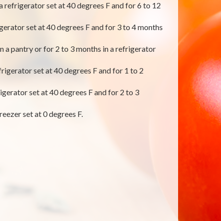
 a refrigerator set at 40 degrees F and for 6 to 12
rigerator set at 40 degrees F and for 3 to 4 months
 a pantry or for 2 to 3 months in a refrigerator
rigerator set at 40 degrees F and for 1 to 2
igerator set at 40 degrees F and for 2 to 3
reezer set at 0 degrees F.