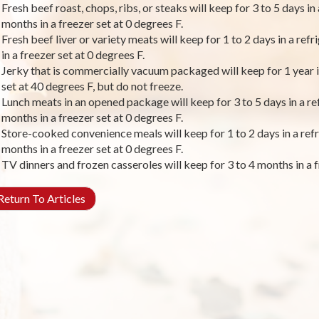
Fresh beef roast, chops, ribs, or steaks will keep for 3 to 5 days in
months in a freezer set at 0 degrees F.
Fresh beef liver or variety meats will keep for 1 to 2 days in a ref
in a freezer set at 0 degrees F.
Jerky that is commercially vacuum packaged will keep for 1 year in
set at 40 degrees F, but do not freeze.
Lunch meats in an opened package will keep for 3 to 5 days in a ref
months in a freezer set at 0 degrees F.
Store-cooked convenience meals will keep for 1 to 2 days in a refr
months in a freezer set at 0 degrees F.
TV dinners and frozen casseroles will keep for 3 to 4 months in a f
eturn To Articles