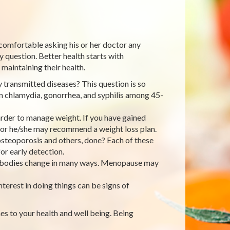
 comfortable asking his or her doctor any
 question. Better health starts with
maintaining their health.
ly transmitted diseases? This question is so
in chlamydia, gonorrhea, and syphilis among 45-
rder to manage weight. If you have gained
, or he/she may recommend a weight loss plan.
steoporosis and others, done? Each of these
or early detection.
r bodies change in many ways. Menopause may
terest in doing things can be signs of
es to your health and well being. Being