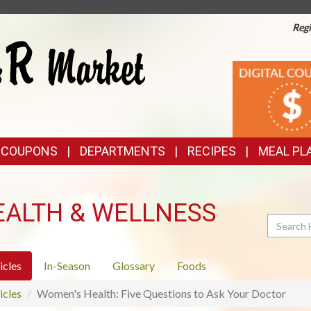
Regi
TOP
DIGITAL
COUPONS
FEATURES
& COUPONS
DEPARTMENTS
RECIPES
MEAL PL
EALTH & WELLNESS
Search
icles
In-Season
Glossary
Foods
icles
Women's Health: Five Questions to Ask Your Doctor