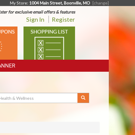
My Store:
1004 Main Street, Boonville, MO
[change]
ster for exclusive email offers & features
Sign In
Register
SHOPPING
LIST
ANNER