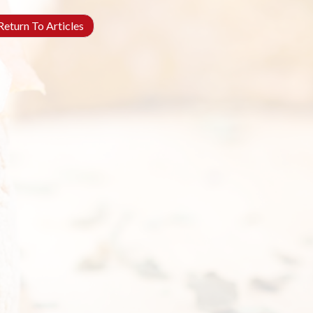
eturn To Articles