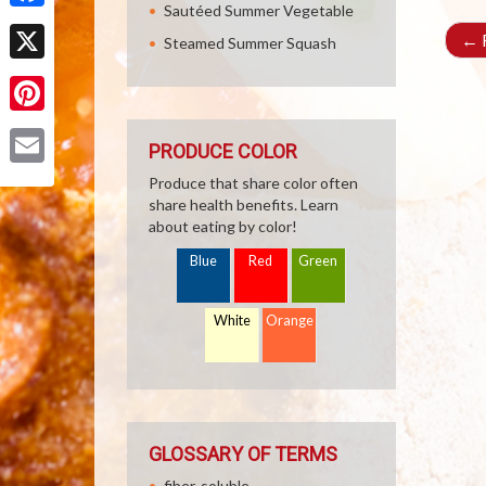
Sautéed Summer Vegetable
Facebook
←
R
Steamed Summer Squash
X
Pinterest
PRODUCE COLOR
Email
Produce that share color often
share health benefits. Learn
about eating by color!
Blue
Red
Green
White
Orange
GLOSSARY OF TERMS
fiber, soluble