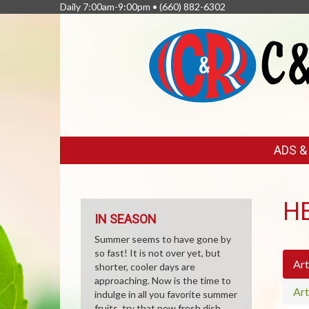
Daily 7:00am-9:00pm •
(660) 882-6302
FEATURED
ADS 
LINKS
H
IN SEASON
Summer seems to have gone by
so fast! It is not over yet, but
Art
shorter, cooler days are
approaching. Now is the time to
Art
indulge in all you favorite summer
fruits, try that new fresh dish