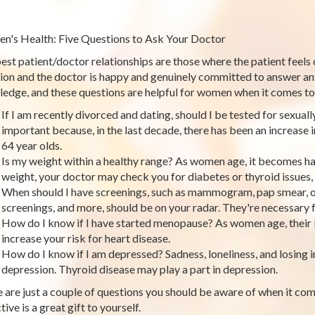
's Health: Five Questions to Ask Your Doctor
est patient/doctor relationships are those where the patient feels
ion and the doctor is happy and genuinely committed to answer any
edge, and these questions are helpful for women when it comes to 
If I am recently divorced and dating, should I be tested for sexual
important because, in the last decade, there has been an increase 
64 year olds.
Is my weight within a healthy range? As women age, it becomes ha
weight, your doctor may check you for diabetes or thyroid issues
When should I have screenings, such as mammogram, pap smear, o
screenings, and more, should be on your radar. They're necessary f
How do I know if I have started menopause? As women age, thei
increase your risk for heart disease.
How do I know if I am depressed? Sadness, loneliness, and losing in
depression. Thyroid disease may play a part in depression.
 are just a couple of questions you should be aware of when it com
ive is a great gift to yourself.