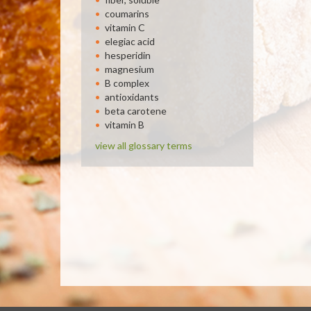
coumarins
vitamin C
elegiac acid
hesperidin
magnesium
B complex
antioxidants
beta carotene
vitamin B
view all glossary terms