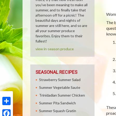
you've been meaning to make all
summer, and to finally take that
Women
afternoon off for a picnic! The
beautiful days and nights of
The b
summer are still here, and so are
quest
all your summer produce
knowl
favorites. Enjoy them to their
fullest!
view in-season produce
SEASONAL RECIPES
Strawberry Summer Salad
Summer Vegetable Saute
Trinidadian Summer Chicken
Summer Pita Sandwich
These
Share
Summer Squash Gratin
proact