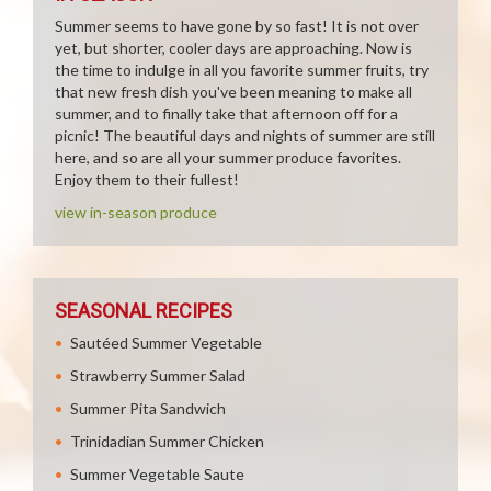
Summer seems to have gone by so fast! It is not over
yet, but shorter, cooler days are approaching. Now is
the time to indulge in all you favorite summer fruits, try
that new fresh dish you've been meaning to make all
summer, and to finally take that afternoon off for a
picnic! The beautiful days and nights of summer are still
here, and so are all your summer produce favorites.
Enjoy them to their fullest!
view in-season produce
SEASONAL RECIPES
Sautéed Summer Vegetable
Strawberry Summer Salad
Summer Pita Sandwich
Trinidadian Summer Chicken
Summer Vegetable Saute