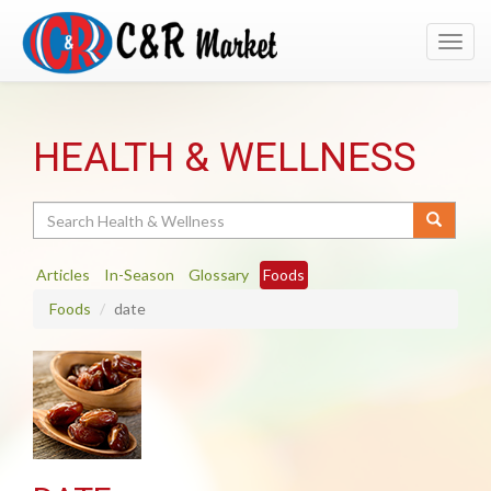
Toggl
navig
HEALTH & WELLNESS
Search
Articles
In-Season
Glossary
Foods
Foods
date