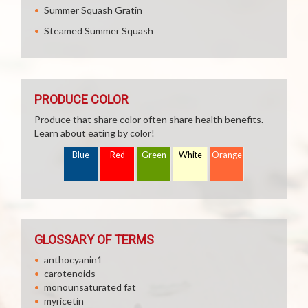
Summer Squash Gratin
Steamed Summer Squash
PRODUCE COLOR
Produce that share color often share health benefits.
Learn about eating by color!
Blue
Red
Green
White
Orange
GLOSSARY OF TERMS
anthocyanin1
carotenoids
monounsaturated fat
myricetin