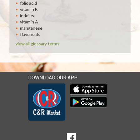
folic acid
vitamin B
indoles
vitamin A
manganese
flavonoids
view all glossary terms
DOWNLOAD OUR APP
Download our mobile app 
Download our mobile app 
SOCIAL
Goto to our Facebook page