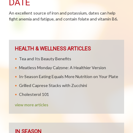
DATE
An excellent source of iron and potassium, dates can help
fight anemia and fatigue, and contain folate and vitamin B6.
HEALTH & WELLNESS ARTICLES
Tea and Its Beauty Benefits
Meatless Monday Calzone: A Healthier Version
In-Season Eating Equals More Nutrition on Your Plate
Grilled Caprese Stacks with Zucchini
Cholesterol 101
view more articles
IN SEASON