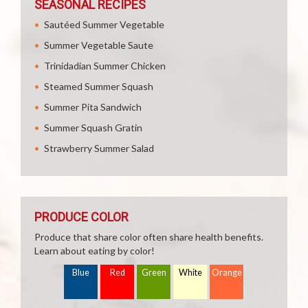
SEASONAL RECIPES
Sautéed Summer Vegetable
Summer Vegetable Saute
Trinidadian Summer Chicken
Steamed Summer Squash
Summer Pita Sandwich
Summer Squash Gratin
Strawberry Summer Salad
PRODUCE COLOR
Produce that share color often share health benefits.
Learn about eating by color!
Blue
Red
Green
White
Orange