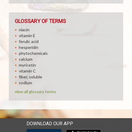
GLOSSARY OF TERMS
niacin
vitamin E
ferulic acid
hesperidin
phytochemicals
calcium
myricetin
vitamin C
fiber, soluble
sodium
view all glossary terms
DOWNLOAD OUR APP
Download our mobile app 