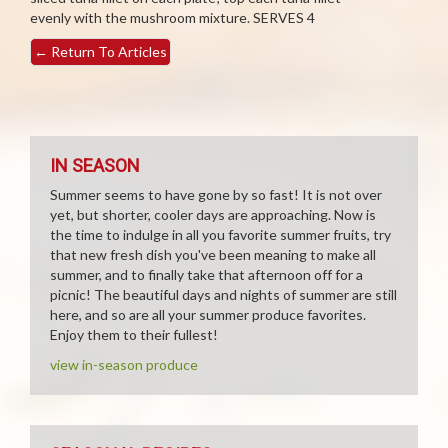
evenly with the mushroom mixture. SERVES 4
←
Return To Articles
IN SEASON
Summer seems to have gone by so fast! It is not over
yet, but shorter, cooler days are approaching. Now is
the time to indulge in all you favorite summer fruits, try
that new fresh dish you've been meaning to make all
summer, and to finally take that afternoon off for a
picnic! The beautiful days and nights of summer are still
here, and so are all your summer produce favorites.
Enjoy them to their fullest!
view in-season produce