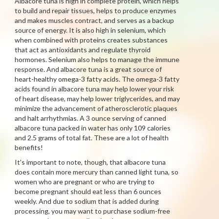
Albacore tuna is high in complete protein, which helps
to build and repair tissues, helps to produce enzymes
and makes muscles contract, and serves as a backup
source of energy. It is also high in selenium, which
when combined with proteins creates substances
that act as antioxidants and regulate thyroid
hormones. Selenium also helps to manage the immune
response. And albacore tuna is a great source of
heart-healthy omega-3 fatty acids. The omega-3 fatty
acids found in albacore tuna may help lower your risk
of heart disease, may help lower triglycerides, and may
minimize the advancement of atherosclerotic plaques
and halt arrhythmias. A 3 ounce serving of canned
albacore tuna packed in water has only 109 calories
and 2.5 grams of total fat. These are a lot of health
benefits!
It's important to note, though, that albacore tuna
does contain more mercury than canned light tuna, so
women who are pregnant or who are trying to
become pregnant should eat less than 6 ounces
weekly. And due to sodium that is added during
processing, you may want to purchase sodium-free