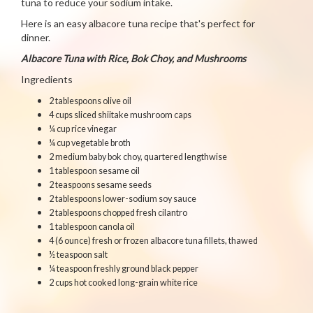
tuna to reduce your sodium intake.
Here is an easy albacore tuna recipe that's perfect for
dinner.
Albacore Tuna with Rice, Bok Choy, and Mushrooms
Ingredients
2 tablespoons olive oil
4 cups sliced shiitake mushroom caps
¼ cup rice vinegar
¼ cup vegetable broth
2 medium baby bok choy, quartered lengthwise
1 tablespoon sesame oil
2 teaspoons sesame seeds
2 tablespoons lower-sodium soy sauce
2 tablespoons chopped fresh cilantro
1 tablespoon canola oil
4 (6 ounce) fresh or frozen albacore tuna fillets, thawed
½ teaspoon salt
¼ teaspoon freshly ground black pepper
2 cups hot cooked long-grain white rice