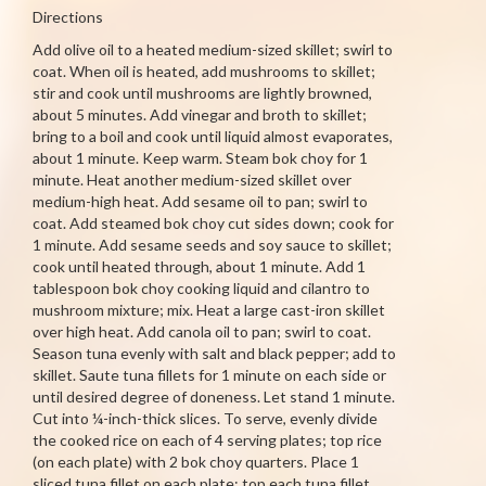
Directions
Add olive oil to a heated medium-sized skillet; swirl to
coat. When oil is heated, add mushrooms to skillet;
stir and cook until mushrooms are lightly browned,
about 5 minutes. Add vinegar and broth to skillet;
bring to a boil and cook until liquid almost evaporates,
about 1 minute. Keep warm. Steam bok choy for 1
minute. Heat another medium-sized skillet over
medium-high heat. Add sesame oil to pan; swirl to
coat. Add steamed bok choy cut sides down; cook for
1 minute. Add sesame seeds and soy sauce to skillet;
cook until heated through, about 1 minute. Add 1
tablespoon bok choy cooking liquid and cilantro to
mushroom mixture; mix. Heat a large cast-iron skillet
over high heat. Add canola oil to pan; swirl to coat.
Season tuna evenly with salt and black pepper; add to
skillet. Saute tuna fillets for 1 minute on each side or
until desired degree of doneness. Let stand 1 minute.
Cut into ¼-inch-thick slices. To serve, evenly divide
the cooked rice on each of 4 serving plates; top rice
(on each plate) with 2 bok choy quarters. Place 1
sliced tuna fillet on each plate; top each tuna fillet