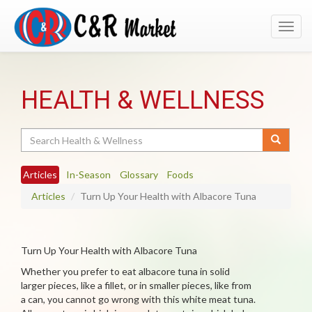
Toggl
navig
HEALTH & WELLNESS
Search
Articles
In-Season
Glossary
Foods
Articles
Turn Up Your Health with Albacore Tuna
Turn Up Your Health with Albacore Tuna
Whether you prefer to eat albacore tuna in solid
larger pieces, like a fillet, or in smaller pieces, like from
a can, you cannot go wrong with this white meat tuna.