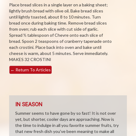
Place bread slices in a single layer on a baking sheet;
lightly brush bread with olive oil. Bake bread slices
until lightly toasted, about 8 to 10 minutes. Turn
bread once during baking time. Remove bread slices
from oven; rub each slice with cut side of garlic.
Spread ½ tablespoon of Chevre onto each slice of
bread. Spoon 2 teaspoons of cranberry tapenade onto
each crostini. Place back into oven and bake until
cheese is warm, about 5 minutes. Serve immediately.
MAKES 32 CROSTINI
←
Return To Articles
IN SEASON
Summer seems to have gone by so fast! It is not over
yet, but shorter, cooler days are approaching. Now is
the time to indulge in all you favorite summer fruits, try
that new fresh dish you've been meaning to make all