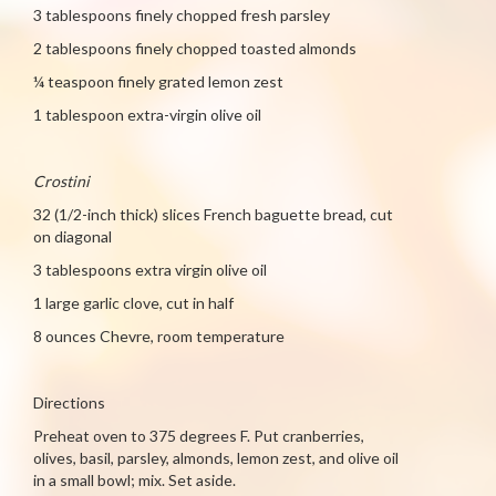
3 tablespoons finely chopped fresh parsley
2 tablespoons finely chopped toasted almonds
¼ teaspoon finely grated lemon zest
1 tablespoon extra-virgin olive oil
Crostini
32 (1/2-inch thick) slices French baguette bread, cut
on diagonal
3 tablespoons extra virgin olive oil
1 large garlic clove, cut in half
8 ounces Chevre, room temperature
Directions
Preheat oven to 375 degrees F. Put cranberries,
olives, basil, parsley, almonds, lemon zest, and olive oil
in a small bowl; mix. Set aside.