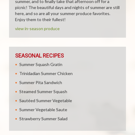
summer, and to finally take that afternoon off for a
picnic! The beautiful days and nights of summer are still
here, and so are all your summer produce favorites.
Enjoy them to their fullest!
view in-season produce
SEASONAL RECIPES
Summer Squash Gratin
Trinidadian Summer Chicken
Summer Pita Sandwich
Steamed Summer Squash
Sautéed Summer Vegetable
Summer Vegetable Saute
Strawberry Summer Salad