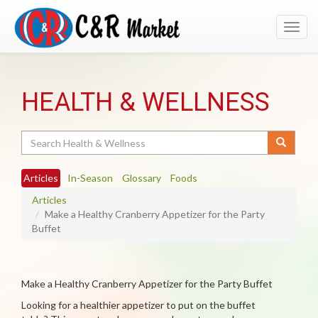
Toggl
navig
HEALTH & WELLNESS
Search
Articles
In-Season
Glossary
Foods
Articles
Make a Healthy Cranberry Appetizer for the Party
Buffet
Make a Healthy Cranberry Appetizer for the Party Buffet
Looking for a healthier appetizer to put on the buffet