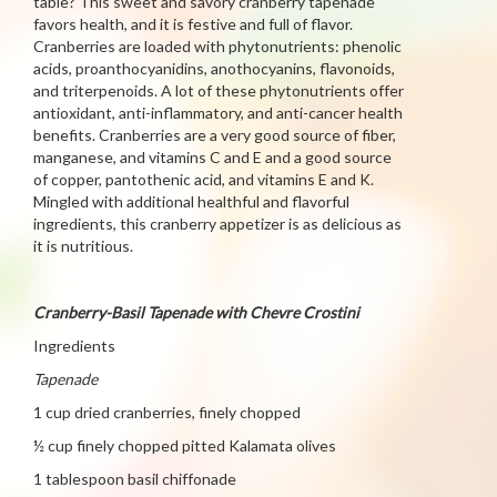
table? This sweet and savory cranberry tapenade
favors health, and it is festive and full of flavor.
Cranberries are loaded with phytonutrients: phenolic
acids, proanthocyanidins, anothocyanins, flavonoids,
and triterpenoids. A lot of these phytonutrients offer
antioxidant, anti-inflammatory, and anti-cancer health
benefits. Cranberries are a very good source of fiber,
manganese, and vitamins C and E and a good source
of copper, pantothenic acid, and vitamins E and K.
Mingled with additional healthful and flavorful
ingredients, this cranberry appetizer is as delicious as
it is nutritious.
Cranberry-Basil Tapenade with Chevre Crostini
Ingredients
Tapenade
1 cup dried cranberries, finely chopped
½ cup finely chopped pitted Kalamata olives
1 tablespoon basil chiffonade