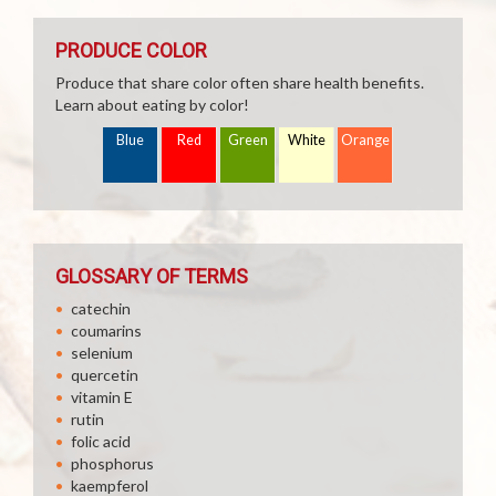
PRODUCE COLOR
Produce that share color often share health benefits.
Learn about eating by color!
Blue
Red
Green
White
Orange
GLOSSARY OF TERMS
catechin
coumarins
selenium
quercetin
vitamin E
rutin
folic acid
phosphorus
kaempferol