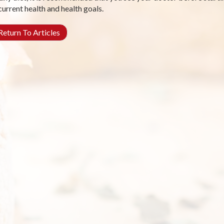
current health and health goals.
eturn To Articles