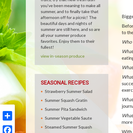
you've been meaning to make all
summer, and to finally take that
Bigge
afternoon off for a picnic! The
beautiful days and nights of
Befor
summer are still here, and so are
to th
all your summer produce
favorites. Enjoy them to their
Who c
fullest!
What 
view in-season produce
eatin
What 
What 
SEASONAL RECIPES
succe
exerc
Strawberry Summer Salad
What 
Summer Squash Gratin
journa
Summer Pita Sandwich
What 
Summer Vegetable Saute
more 
Share
Steamed Summer Squash
With 