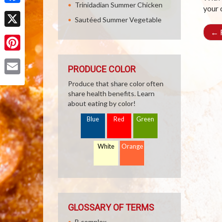
Trinidadian Summer Chicken
your 
Facebook
Sautéed Summer Vegetable
←
R
X
Pinterest
PRODUCE COLOR
Email
Produce that share color often
share health benefits. Learn
about eating by color!
Blue
Red
Green
White
Orange
GLOSSARY OF TERMS
B complex