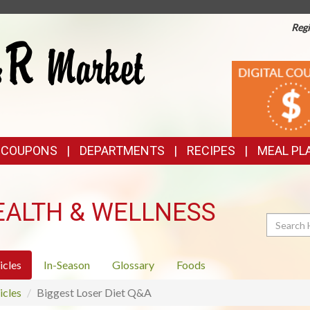
Regi
TOP
DIGITAL
COUPONS
FEATURES
& COUPONS
DEPARTMENTS
RECIPES
MEAL PL
EALTH & WELLNESS
Search
icles
In-Season
Glossary
Foods
icles
Biggest Loser Diet Q&A