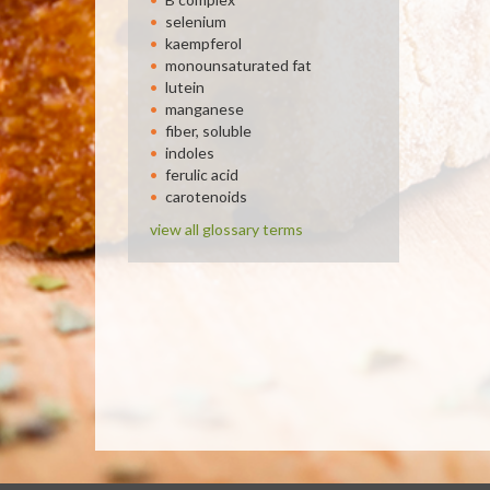
selenium
kaempferol
monounsaturated fat
lutein
manganese
fiber, soluble
indoles
ferulic acid
carotenoids
view all glossary terms