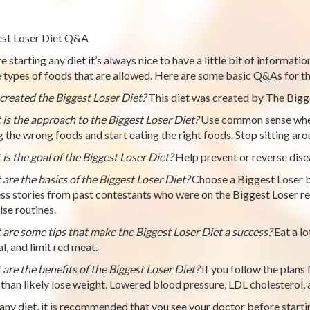
st Loser Diet Q&A
e starting any diet it’s always nice to have a little bit of informati
e types of foods that are allowed. Here are some basic Q&As for th
reated the Biggest Loser Diet?
This diet was created by The Bigge
is the approach to the Biggest Loser Diet?
Use common sense when 
g the wrong foods and start eating the right foods. Stop sitting ar
is the goal of the Biggest Loser Diet?
Help prevent or reverse dise
are the basics of the Biggest Loser Diet?
Choose a Biggest Loser b
ss stories from past contestants who were on the Biggest Loser re
ise routines.
are some tips that make the Biggest Loser Diet a success?
Eat a lo
l, and limit red meat.
are the benefits of the Biggest Loser Diet?
If you follow the plans 
than likely lose weight. Lowered blood pressure, LDL cholesterol, a
any diet, it is recommended that you see your doctor before starti