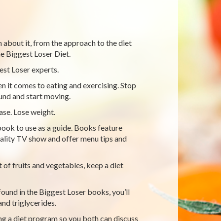
on about it, from the approach to the diet
e Biggest Loser Diet.
st Loser experts.
it comes to eating and exercising. Stop
ound and start moving.
ase. Lose weight.
ook to use as a guide. Books feature
ality TV show and offer menu tips and
t of fruits and vegetables, keep a diet
found in the Biggest Loser books, you’ll
nd triglycerides.
ng a diet program so you both can discuss