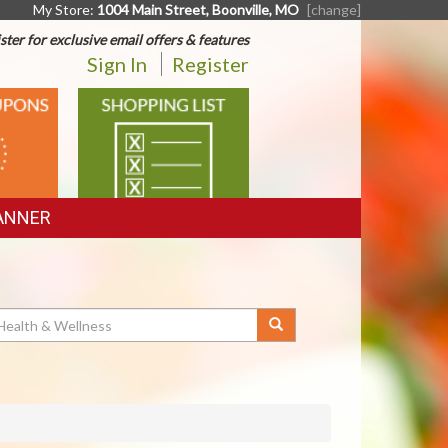
My Store:
1004 Main Street, Boonville, MO
[change]
ster for exclusive email offers & features
Sign In
Register
SHOPPING
LIST
ANNER