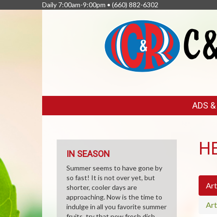
Daily 7:00am-9:00pm •
(660) 882-6302
FEATURED
ADS 
LINKS
H
IN SEASON
Summer seems to have gone by
so fast! It is not over yet, but
Art
shorter, cooler days are
approaching. Now is the time to
Art
indulge in all you favorite summer
fruits, try that new fresh dish