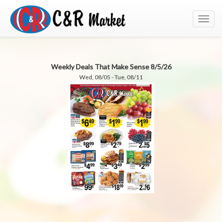
Toggl
navig
Weekly Deals That Make Sense 8/5/26
Wed, 08/05 - Tue, 08/11