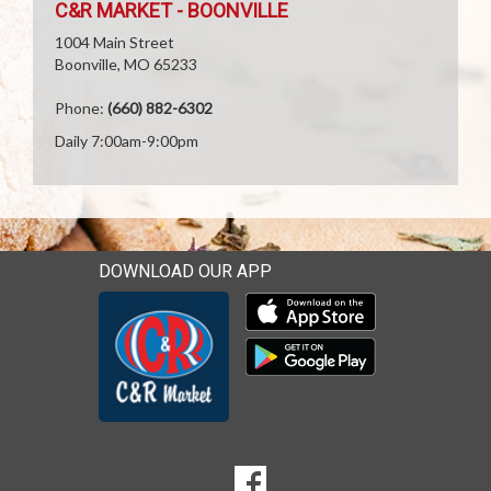
C&R MARKET - BOONVILLE
1004 Main Street
Boonville, MO 65233
Phone:
(660) 882-6302
Daily 7:00am-9:00pm
DOWNLOAD OUR APP
Download our mobile app 
Download our mobile app 
SOCIAL
Goto to our Facebook page