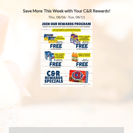
Save More This Week with Your C&R Rewards!
Thu, 08/06 - Tue, 08/11